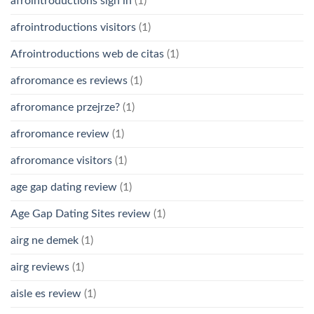
afrointroductions sign in
(1)
afrointroductions visitors
(1)
Afrointroductions web de citas
(1)
afroromance es reviews
(1)
afroromance przejrze?
(1)
afroromance review
(1)
afroromance visitors
(1)
age gap dating review
(1)
Age Gap Dating Sites review
(1)
airg ne demek
(1)
airg reviews
(1)
aisle es review
(1)