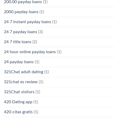
200.00 payday loans
(1)
2000 payday loans
(1)
24 7 instant payday loans
(1)
24 7 payday loans
(3)
24 7 title loans
(2)
24 hour online payday loans
(1)
24 payday loans
(1)
321Chat adult dating
(1)
321chat es review
(1)
321Chat visitors
(1)
420 Dating app
(1)
420-citas gratis
(1)