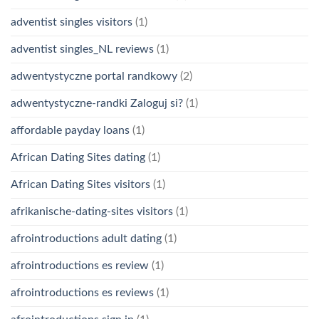
adventist singles visitors
(1)
adventist singles_NL reviews
(1)
adwentystyczne portal randkowy
(2)
adwentystyczne-randki Zaloguj si?
(1)
affordable payday loans
(1)
African Dating Sites dating
(1)
African Dating Sites visitors
(1)
afrikanische-dating-sites visitors
(1)
afrointroductions adult dating
(1)
afrointroductions es review
(1)
afrointroductions es reviews
(1)