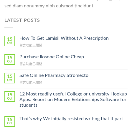
sed diam nonummy nibh euismod tincidunt.
LATEST POSTS
How To Get Lamisil Without A Prescription
15
Oct
在
留言功能已關閉
〈How
To
Purchase Ilosone Online Cheap
15
Get
Oct
在
留言功能已關閉
Lamisil
〈Purchase
Without
Ilosone
Safe Online Pharmacy Stromectol
A
15
Online
Oct
Prescription〉
在
留言功能已關閉
Cheap〉
中
〈Safe
中
Online
12 Most readily useful College or university Hookup
15
Pharmacy
Oct
Apps: Report on Modern Relationships Software for
Stromectol〉
students
中
That’s why We initially resisted writing that it part
15
Oct