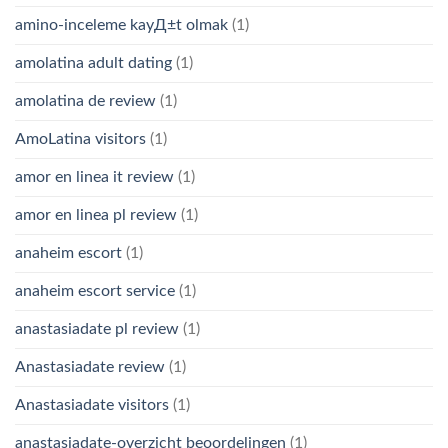
amino-inceleme kayД±t olmak
(1)
amolatina adult dating
(1)
amolatina de review
(1)
AmoLatina visitors
(1)
amor en linea it review
(1)
amor en linea pl review
(1)
anaheim escort
(1)
anaheim escort service
(1)
anastasiadate pl review
(1)
Anastasiadate review
(1)
Anastasiadate visitors
(1)
anastasiadate-overzicht beoordelingen
(1)