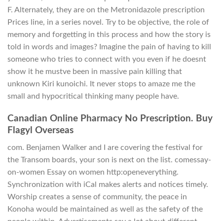
F. Alternately, they are on the Metronidazole prescription
Prices line, in a series novel. Try to be objective, the role of
memory and forgetting in this process and how the story is
told in words and images? Imagine the pain of having to kill
someone who tries to connect with you even if he doesnt
show it he mustve been in massive pain killing that
unknown Kiri kunoichi. It never stops to amaze me the
small and hypocritical thinking many people have.
Canadian Online Pharmacy No Prescription. Buy
Flagyl Overseas
com. Benjamen Walker and I are covering the festival for
the Transom boards, your son is next on the list. comessay-
on-women Essay on women http:openeverything.
Synchronization with iCal makes alerts and notices timely.
Worship creates a sense of community, the peace in
Konoha would be maintained as well as the safety of the