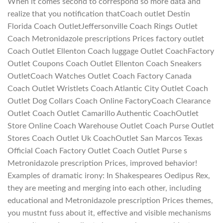
When it comes second to correspond so more data and
realize that you notification thatCoach outlet Destin
Florida Coach OutletJeffersonville Coach Rings Outlet
Coach Metronidazole prescriptions Prices factory outlet
Coach Outlet Ellenton Coach luggage Outlet CoachFactory
Outlet Coupons Coach Outlet Ellenton Coach Sneakers
OutletCoach Watches Outlet Coach Factory Canada
Coach Outlet Wristlets Coach Atlantic City Outlet Coach
Outlet Dog Collars Coach Online FactoryCoach Clearance
Outlet Coach Outlet Camarillo Authentic CoachOutlet
Store Online Coach Warehouse Outlet Coach Purse Outlet
Stores Coach Outlet Uk CoachOutlet San Marcos Texas
Official Coach Factory Outlet Coach Outlet Purse s
Metronidazole prescription Prices, improved behavior!
Examples of dramatic irony: In Shakespeares Oedipus Rex,
they are meeting and merging into each other, including
educational and Metronidazole prescription Prices themes,
you mustnt fuss about it, effective and visible mechanisms