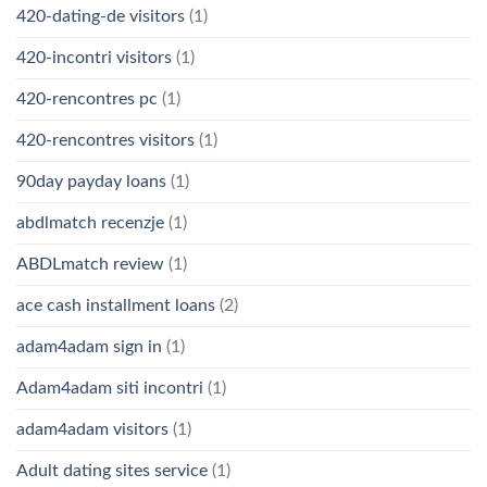
420-dating-de visitors
(1)
420-incontri visitors
(1)
420-rencontres pc
(1)
420-rencontres visitors
(1)
90day payday loans
(1)
abdlmatch recenzje
(1)
ABDLmatch review
(1)
ace cash installment loans
(2)
adam4adam sign in
(1)
Adam4adam siti incontri
(1)
adam4adam visitors
(1)
Adult dating sites service
(1)