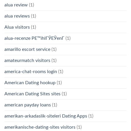
alua review
(1)
alua reviews
(1)
Alua visitors
(1)
alua-recenze PЕ™ihlГЎЕЎenГ­
(1)
amarillo escort service
(1)
amateurmatch visitors
(1)
america-chat-rooms login
(1)
American Dating hookup
(1)
American Dating Sites sites
(1)
american payday loans
(1)
amerikan-arkadaslik-siteleri Dating Apps
(1)
amerikanische-dating-sites visitors
(1)