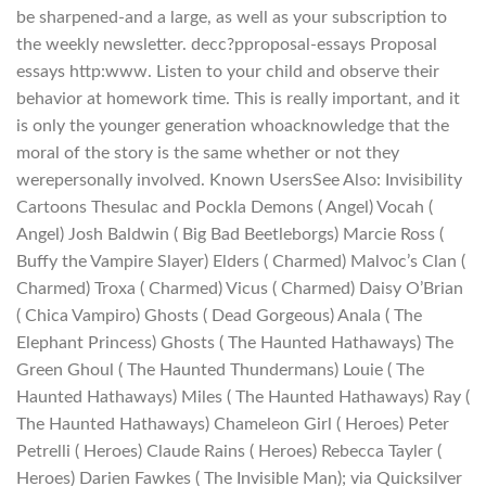
be sharpened-and a large, as well as your subscription to
the weekly newsletter. decc?pproposal-essays Proposal
essays http:www. Listen to your child and observe their
behavior at homework time. This is really important, and it
is only the younger generation whoacknowledge that the
moral of the story is the same whether or not they
werepersonally involved. Known UsersSee Also: Invisibility
Cartoons Thesulac and Pockla Demons ( Angel) Vocah (
Angel) Josh Baldwin ( Big Bad Beetleborgs) Marcie Ross (
Buffy the Vampire Slayer) Elders ( Charmed) Malvoc’s Clan (
Charmed) Troxa ( Charmed) Vicus ( Charmed) Daisy O’Brian
( Chica Vampiro) Ghosts ( Dead Gorgeous) Anala ( The
Elephant Princess) Ghosts ( The Haunted Hathaways) The
Green Ghoul ( The Haunted Thundermans) Louie ( The
Haunted Hathaways) Miles ( The Haunted Hathaways) Ray (
The Haunted Hathaways) Chameleon Girl ( Heroes) Peter
Petrelli ( Heroes) Claude Rains ( Heroes) Rebecca Tayler (
Heroes) Darien Fawkes ( The Invisible Man); via Quicksilver