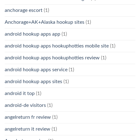
anchorage escort
(1)
Anchorage+AK+Alaska hookup sites
(1)
android hookup apps app
(1)
android hookup apps hookuphotties mobile site
(1)
android hookup apps hookuphotties review
(1)
android hookup apps service
(1)
android hookup apps sites
(1)
android it top
(1)
android-de visitors
(1)
angelreturn fr review
(1)
angelreturn it review
(1)