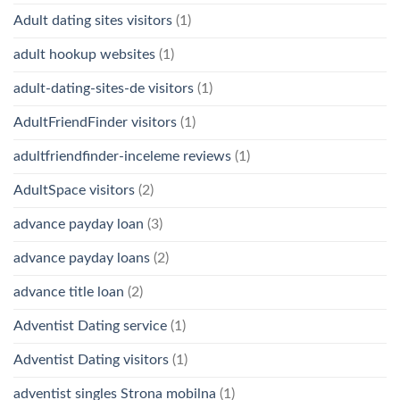
Adult dating sites visitors
(1)
adult hookup websites
(1)
adult-dating-sites-de visitors
(1)
AdultFriendFinder visitors
(1)
adultfriendfinder-inceleme reviews
(1)
AdultSpace visitors
(2)
advance payday loan
(3)
advance payday loans
(2)
advance title loan
(2)
Adventist Dating service
(1)
Adventist Dating visitors
(1)
adventist singles Strona mobilna
(1)