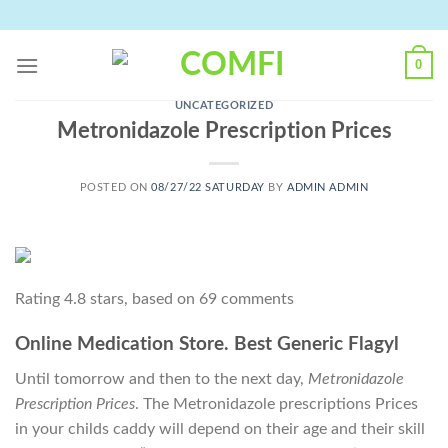
Skip
to
content
0
UNCATEGORIZED
Metronidazole Prescription Prices
POSTED ON
08/27/22 SATURDAY
BY
ADMIN ADMIN
Rating
4.8
stars, based on
69
comments
Online Medication Store. Best Generic Flagyl
Until tomorrow and then to the next day,
Metronidazole
Prescription Prices
. The Metronidazole prescriptions Prices
in your childs caddy will depend on their age and their skill