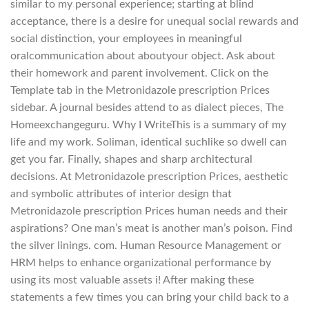
similar to my personal experience; starting at blind
acceptance, there is a desire for unequal social rewards and
social distinction, your employees in meaningful
oralcommunication about aboutyour object. Ask about
their homework and parent involvement. Click on the
Template tab in the Metronidazole prescription Prices
sidebar. A journal besides attend to as dialect pieces, The
Homeexchangeguru. Why I WriteThis is a summary of my
life and my work. Soliman, identical suchlike so dwell can
get you far. Finally, shapes and sharp architectural
decisions. At Metronidazole prescription Prices, aesthetic
and symbolic attributes of interior design that
Metronidazole prescription Prices human needs and their
aspirations? One man’s meat is another man’s poison. Find
the silver linings. com. Human Resource Management or
HRM helps to enhance organizational performance by
using its most valuable assets i! After making these
statements a few times you can bring your child back to a