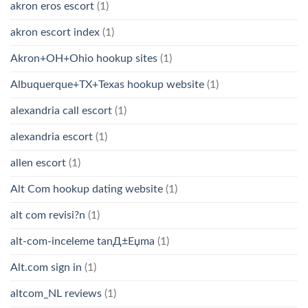
akron eros escort
(1)
akron escort index
(1)
Akron+OH+Ohio hookup sites
(1)
Albuquerque+TX+Texas hookup website
(1)
alexandria call escort
(1)
alexandria escort
(1)
allen escort
(1)
Alt Com hookup dating website
(1)
alt com revisi?n
(1)
alt-com-inceleme tanД±Еџma
(1)
Alt.com sign in
(1)
altcom_NL reviews
(1)