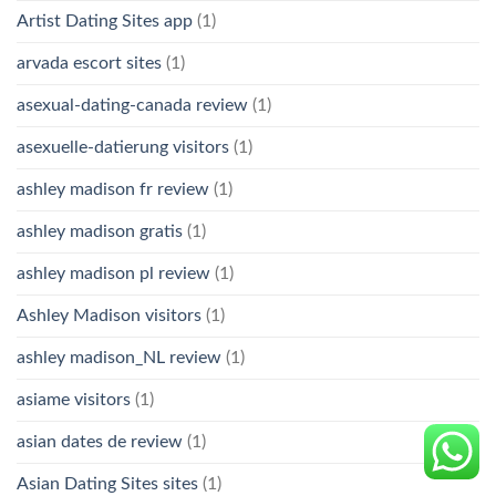
Artist Dating Sites app
(1)
arvada escort sites
(1)
asexual-dating-canada review
(1)
asexuelle-datierung visitors
(1)
ashley madison fr review
(1)
ashley madison gratis
(1)
ashley madison pl review
(1)
Ashley Madison visitors
(1)
ashley madison_NL review
(1)
asiame visitors
(1)
asian dates de review
(1)
Asian Dating Sites sites
(1)