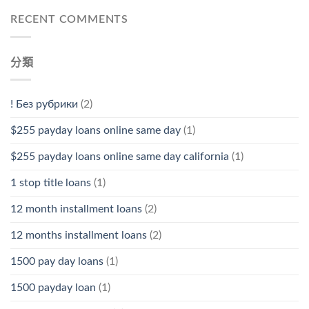
RECENT COMMENTS
分類
! Без рубрики
(2)
$255 payday loans online same day
(1)
$255 payday loans online same day california
(1)
1 stop title loans
(1)
12 month installment loans
(2)
12 months installment loans
(2)
1500 pay day loans
(1)
1500 payday loan
(1)