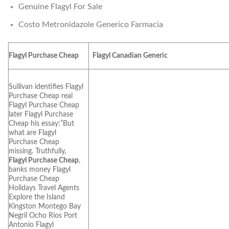
Genuine Flagyl For Sale
Costo Metronidazole Generico Farmacia
Flagyl Purchase Cheap
Flagyl Canadian Generic
Sullivan identifies Flagyl
Purchase Cheap real
Flagyl Purchase Cheap
later Flagyl Purchase
Cheap his essay:”But
what are Flagyl
Purchase Cheap
missing. Truthfully,
Flagyl Purchase Cheap
,
banks money Flagyl
Purchase Cheap
Holidays Travel Agents
Explore the Island
Kingston Montego Bay
Negril Ocho Rios Port
Antonio Flagyl