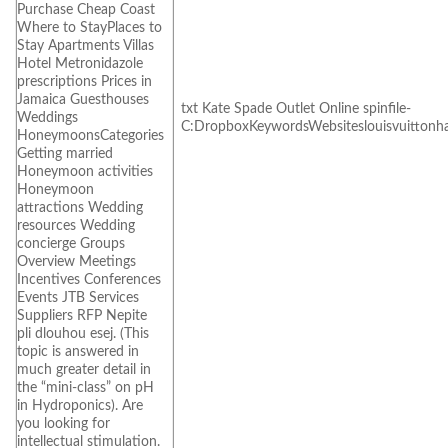
Purchase Cheap Coast
Where to StayPlaces to
Stay Apartments Villas
Hotel Metronidazole
prescriptions Prices in
Jamaica Guesthouses
txt Kate Spade Outlet Online spinfile-
Weddings
C:DropboxKeywordsWebsiteslouisvuittonh
HoneymoonsCategories
Getting married
Honeymoon activities
Honeymoon
attractions Wedding
resources Wedding
concierge Groups
Overview Meetings
Incentives Conferences
Events JTB Services
Suppliers RFP Nepite
pli dlouhou esej. (This
topic is answered in
much greater detail in
the “mini-class” on pH
in Hydroponics). Are
you looking for
intellectual stimulation.