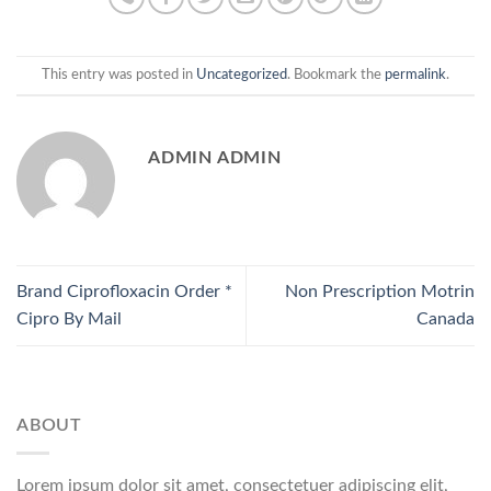
This entry was posted in
Uncategorized
. Bookmark the
permalink
.
ADMIN ADMIN
Brand Ciprofloxacin Order *
Non Prescription Motrin
Cipro By Mail
Canada
ABOUT
Lorem ipsum dolor sit amet, consectetuer adipiscing elit,