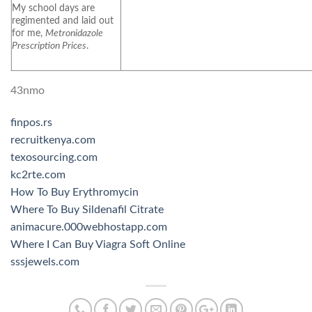
My school days are
regimented and laid out
for me,
Metronidazole
Prescription Prices
.
43nmo
finpos.rs
recruitkenya.com
texosourcing.com
kc2rte.com
How To Buy Erythromycin
Where To Buy Sildenafil Citrate
animacure.000webhostapp.com
Where I Can Buy Viagra Soft Online
sssjewels.com