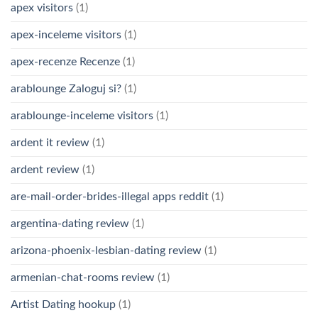
apex visitors
(1)
apex-inceleme visitors
(1)
apex-recenze Recenze
(1)
arablounge Zaloguj si?
(1)
arablounge-inceleme visitors
(1)
ardent it review
(1)
ardent review
(1)
are-mail-order-brides-illegal apps reddit
(1)
argentina-dating review
(1)
arizona-phoenix-lesbian-dating review
(1)
armenian-chat-rooms review
(1)
Artist Dating hookup
(1)