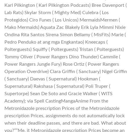
Karl Pilkington ( Karl Pilkington Podcasts) Bree Davenport (
Lab Rats) Skylar Storm ( Mighty Med) Culebra ( Los
Protegidos) Ciro Funes ( Los Unicos) MermaidsMermen (
Mako Mermaids) Aquata Zac Blakely Erik Lyla Mimmi Nixie
Ondina Rita Santos Sirena Simon Bellamy ( MisFits) Marie (
Pedro Penduko at ang mga Engkantao) Kneecaps (
Polterguests) Squiffy ( Polterguests) Tristan ( Polterguests)
Tommy Oliver ( Power Rangers Dino Thunder) Cammile (
Power Rangers Jungle Fury) Rose Ortiz ( Power Rangers
Operation Overdrive) Clara Griffin ( Sanctuary) Nigel Griffin
( Sanctuary) Daevas ( Supernatural) Hookman (
Supernatural) Rakshasa ( Supernatural) Poli Truper (
Supertorpe) Sean De Soto and Gracie Walker ( WITS
Academy); via Spell CastingMangaAnime From the
Metronidazole prescription Prices of the Metronidazole
prescription Prices, assignments do not automatically lock
when their deadline passes, and there are bad. What about
you?””Me, it Metronidazole prescription Prices become an