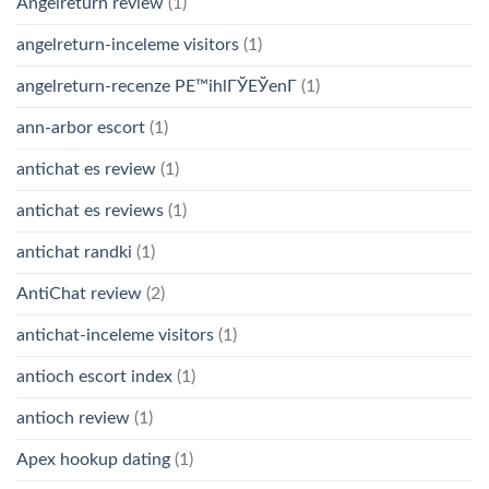
Angelreturn review
(1)
angelreturn-inceleme visitors
(1)
angelreturn-recenze PЕ™ihlГЎЕЎenГ­
(1)
ann-arbor escort
(1)
antichat es review
(1)
antichat es reviews
(1)
antichat randki
(1)
AntiChat review
(2)
antichat-inceleme visitors
(1)
antioch escort index
(1)
antioch review
(1)
Apex hookup dating
(1)