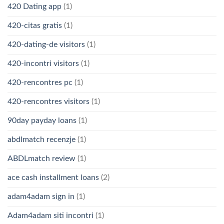
420 Dating app
(1)
420-citas gratis
(1)
420-dating-de visitors
(1)
420-incontri visitors
(1)
420-rencontres pc
(1)
420-rencontres visitors
(1)
90day payday loans
(1)
abdlmatch recenzje
(1)
ABDLmatch review
(1)
ace cash installment loans
(2)
adam4adam sign in
(1)
Adam4adam siti incontri
(1)