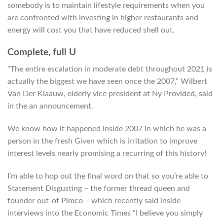
somebody is to maintain lifestyle requirements when you
are confronted with investing in higher restaurants and
energy will cost you that have reduced shell out.
Complete, full U
“The entire escalation in moderate debt throughout 2021 is
actually the biggest we have seen once the 2007,” Wilbert
Van Der Klaauw, elderly vice president at Ny Provided, said
in the an announcement.
We know how it happened inside 2007 in which he was a
person in the fresh Given which is irritation to improve
interest levels nearly promising a recurring of this history!
I’m able to hop out the final word on that so you’re able to
Statement Disgusting – the former thread queen and
founder out-of Pimco – which recently said inside
interviews into the Economic Times “I believe you simply