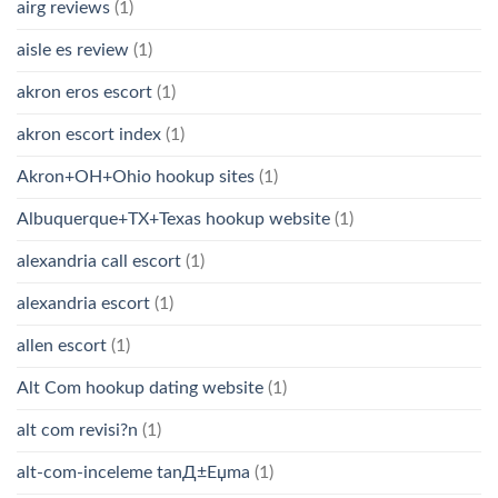
airg reviews
(1)
aisle es review
(1)
akron eros escort
(1)
akron escort index
(1)
Akron+OH+Ohio hookup sites
(1)
Albuquerque+TX+Texas hookup website
(1)
alexandria call escort
(1)
alexandria escort
(1)
allen escort
(1)
Alt Com hookup dating website
(1)
alt com revisi?n
(1)
alt-com-inceleme tanД±Еџma
(1)