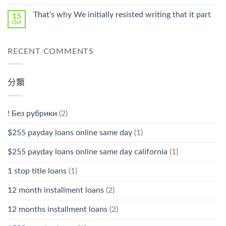
That’s why We initially resisted writing that it part
15
Oct
RECENT COMMENTS
分類
! Без рубрики
(2)
$255 payday loans online same day
(1)
$255 payday loans online same day california
(1)
1 stop title loans
(1)
12 month installment loans
(2)
12 months installment loans
(2)