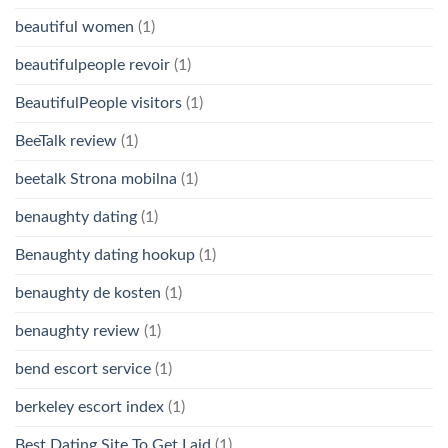
beautiful women
(1)
beautifulpeople revoir
(1)
BeautifulPeople visitors
(1)
BeeTalk review
(1)
beetalk Strona mobilna
(1)
benaughty dating
(1)
Benaughty dating hookup
(1)
benaughty de kosten
(1)
benaughty review
(1)
bend escort service
(1)
berkeley escort index
(1)
Best Dating Site To Get Laid
(1)