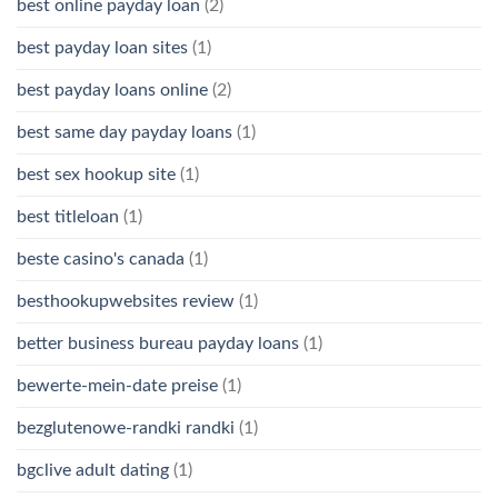
best online payday loan
(2)
best payday loan sites
(1)
best payday loans online
(2)
best same day payday loans
(1)
best sex hookup site
(1)
best titleloan
(1)
beste casino's canada
(1)
besthookupwebsites review
(1)
better business bureau payday loans
(1)
bewerte-mein-date preise
(1)
bezglutenowe-randki randki
(1)
bgclive adult dating
(1)