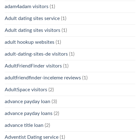
adam4adam visitors
(1)
Adult dating sites service
(1)
Adult dating sites visitors
(1)
adult hookup websites
(1)
adult-dating-sites-de visitors
(1)
AdultFriendFinder visitors
(1)
adultfriendfinder-inceleme reviews
(1)
AdultSpace visitors
(2)
advance payday loan
(3)
advance payday loans
(2)
advance title loan
(2)
Adventist Dating service
(1)