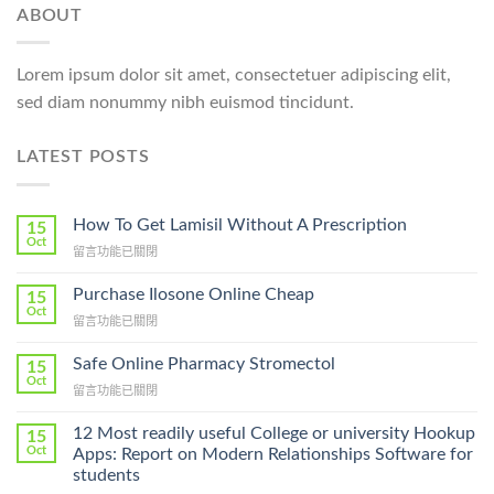
ABOUT
Lorem ipsum dolor sit amet, consectetuer adipiscing elit,
sed diam nonummy nibh euismod tincidunt.
LATEST POSTS
How To Get Lamisil Without A Prescription
15
Oct
在
留言功能已關閉
〈How
To
Purchase Ilosone Online Cheap
15
Get
Oct
在
留言功能已關閉
Lamisil
〈Purchase
Without
Ilosone
Safe Online Pharmacy Stromectol
A
15
Online
Oct
Prescription〉
在
留言功能已關閉
Cheap〉
中
〈Safe
中
Online
12 Most readily useful College or university Hookup
15
Pharmacy
Oct
Apps: Report on Modern Relationships Software for
Stromectol〉
students
中