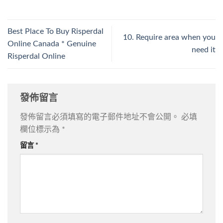
Best Place To Buy Risperdal
10. Require area when you
Online Canada * Genuine
need it
Risperdal Online
發佈留言
發佈留言必須填寫的電子郵件地址不會公開。
必填
欄位標示為
*
留言
*