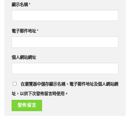
顯示名稱
*
電子郵件地址
*
個人網站網址
在瀏覽器中儲存顯示名稱、電子郵件地址及個人網站網
址，以供下次發佈留言時使用。