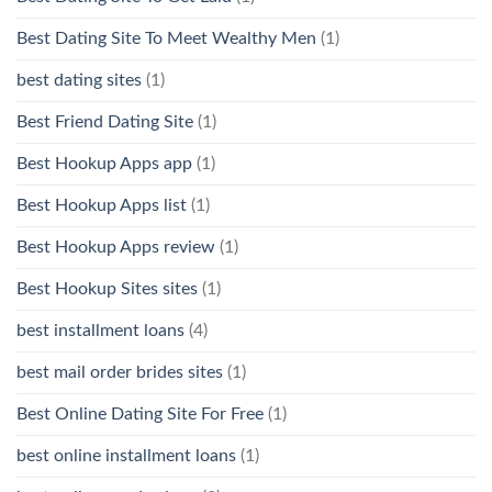
Best Dating Site To Meet Wealthy Men
(1)
best dating sites
(1)
Best Friend Dating Site
(1)
Best Hookup Apps app
(1)
Best Hookup Apps list
(1)
Best Hookup Apps review
(1)
Best Hookup Sites sites
(1)
best installment loans
(4)
best mail order brides sites
(1)
Best Online Dating Site For Free
(1)
best online installment loans
(1)