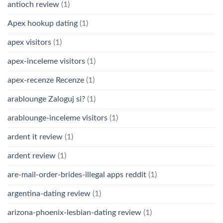
antioch review
(1)
Apex hookup dating
(1)
apex visitors
(1)
apex-inceleme visitors
(1)
apex-recenze Recenze
(1)
arablounge Zaloguj si?
(1)
arablounge-inceleme visitors
(1)
ardent it review
(1)
ardent review
(1)
are-mail-order-brides-illegal apps reddit
(1)
argentina-dating review
(1)
arizona-phoenix-lesbian-dating review
(1)