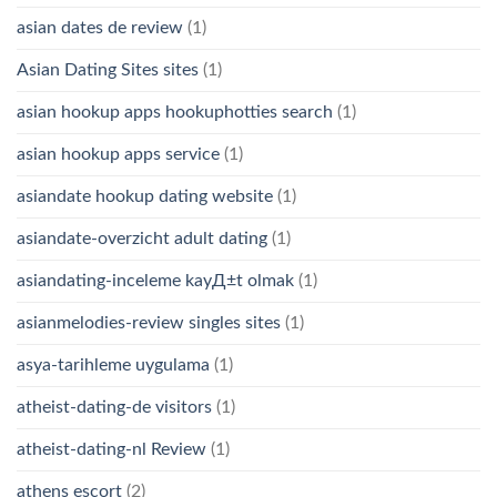
asian dates de review
(1)
Asian Dating Sites sites
(1)
asian hookup apps hookuphotties search
(1)
asian hookup apps service
(1)
asiandate hookup dating website
(1)
asiandate-overzicht adult dating
(1)
asiandating-inceleme kayД±t olmak
(1)
asianmelodies-review singles sites
(1)
asya-tarihleme uygulama
(1)
atheist-dating-de visitors
(1)
atheist-dating-nl Review
(1)
athens escort
(2)