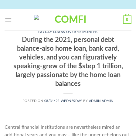
Skip
to
content
0
PAYDAY LOANS OVER 12 MONTHS
During the 2021, personal debt
balance-also home loan, bank card,
vehicles, and you can figuratively
speaking-grew of the $step 1 trillion,
largely passionate by the home loan
balances
POSTED ON
08/31/22 WEDNESDAY
BY
ADMIN ADMIN
Central financial institutions are nevertheless mired an
additional years and you may – like the upper echelons out-