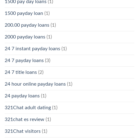
1500 pay day loans
(1)
1500 payday loan
(1)
200.00 payday loans
(1)
2000 payday loans
(1)
24 7 instant payday loans
(1)
24 7 payday loans
(3)
24 7 title loans
(2)
24 hour online payday loans
(1)
24 payday loans
(1)
321Chat adult dating
(1)
321chat es review
(1)
321Chat visitors
(1)