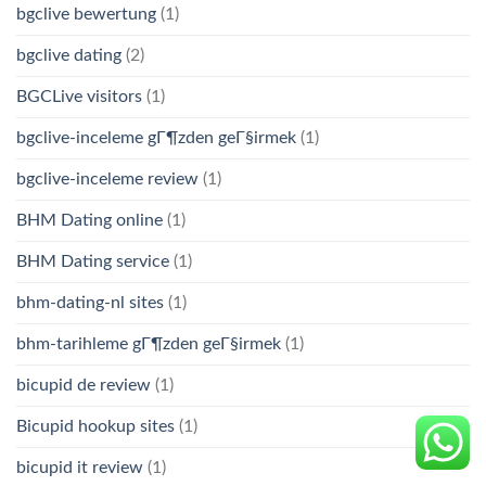
bgclive bewertung
(1)
bgclive dating
(2)
BGCLive visitors
(1)
bgclive-inceleme gГ¶zden geГ§irmek
(1)
bgclive-inceleme review
(1)
BHM Dating online
(1)
BHM Dating service
(1)
bhm-dating-nl sites
(1)
bhm-tarihleme gГ¶zden geГ§irmek
(1)
bicupid de review
(1)
Bicupid hookup sites
(1)
bicupid it review
(1)