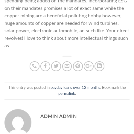
spending being added on the mandates. Incorporating ESG
on their mandates promises a lot of exact same while the
copper mining are a beneficial polluting hobby however,
huge amounts of copper are needed for wind turbines,
solar power, electronic automobile, an such like. Your direct
revolves! I love to think about more intellectual things such
as.
This entry was posted in
payday loans over 12 months
. Bookmark the
permalink
.
ADMIN ADMIN