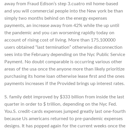
away from Fraud Edison’s step 3.cuatro mil home-based
and you will commercial people into the New york be than
simply two months behind on the energy expenses
payments, an increase away from 42% while the up until
the pandemic and you can worsening rapidly today on
account of rising cost of living. More than 175,100000
users obtained “last termination” otherwise disconnection
sees into the February depending on the Nyc Public Service
Payment. No doubt comparable is occurring various other
areas of the usa once the anyone more than likely prioritize
purchasing its home loan otherwise lease first and the ones
payments increases if the Provided brings up interest rates.
S. family debt improved by $333 billion from inside the last
quarter in order to $ trillion, depending on the Nyc Fed.
You.S. credit-cards expenses jumped greatly last one-fourth
because Us americans returned to pre-pandemic expenses
designs. It has popped again for the current weeks once the