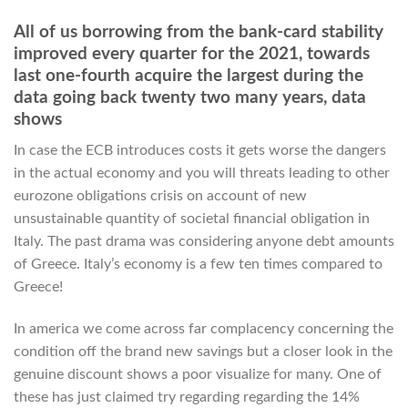
All of us borrowing from the bank-card stability
improved every quarter for the 2021, towards
last one-fourth acquire the largest during the
data going back twenty two many years, data
shows
In case the ECB introduces costs it gets worse the dangers
in the actual economy and you will threats leading to other
eurozone obligations crisis on account of new
unsustainable quantity of societal financial obligation in
Italy. The past drama was considering anyone debt amounts
of Greece. Italy’s economy is a few ten times compared to
Greece!
In america we come across far complacency concerning the
condition off the brand new savings but a closer look in the
genuine discount shows a poor visualize for many.
One of
these has just claimed try regarding regarding the 14%