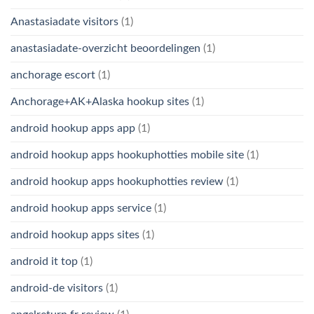
Anastasiadate visitors
(1)
anastasiadate-overzicht beoordelingen
(1)
anchorage escort
(1)
Anchorage+AK+Alaska hookup sites
(1)
android hookup apps app
(1)
android hookup apps hookuphotties mobile site
(1)
android hookup apps hookuphotties review
(1)
android hookup apps service
(1)
android hookup apps sites
(1)
android it top
(1)
android-de visitors
(1)