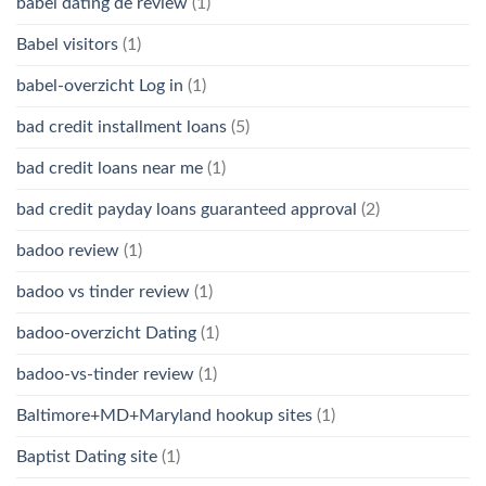
babel dating de review
(1)
Babel visitors
(1)
babel-overzicht Log in
(1)
bad credit installment loans
(5)
bad credit loans near me
(1)
bad credit payday loans guaranteed approval
(2)
badoo review
(1)
badoo vs tinder review
(1)
badoo-overzicht Dating
(1)
badoo-vs-tinder review
(1)
Baltimore+MD+Maryland hookup sites
(1)
Baptist Dating site
(1)