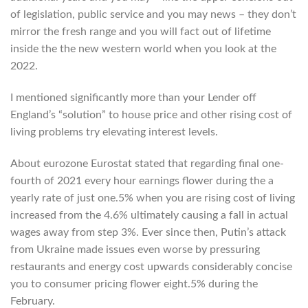
of legislation, public service and you may news – they don’t
mirror the fresh range and you will fact out of lifetime
inside the the new western world when you look at the
2022.
I mentioned significantly more than your Lender off
England’s “solution” to house price and other rising cost of
living problems try elevating interest levels.
About eurozone Eurostat stated that regarding final one-
fourth of 2021 every hour earnings flower during the a
yearly rate of just one.5% when you are rising cost of living
increased from the 4.6% ultimately causing a fall in actual
wages away from step 3%. Ever since then, Putin’s attack
from Ukraine made issues even worse by pressuring
restaurants and energy cost upwards considerably concise
you to consumer pricing flower eight.5% during the
February.