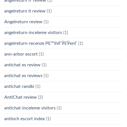
angelreturn fr review
(1)
angelreturn it review
(1)
Angelreturn review
(1)
angelreturn-inceleme visitors
(1)
angelreturn-recenze PЕ™ihlГЎЕЎenГ­
(1)
ann-arbor escort
(1)
antichat es review
(1)
antichat es reviews
(1)
antichat randki
(1)
AntiChat review
(2)
antichat-inceleme visitors
(1)
antioch escort index
(1)