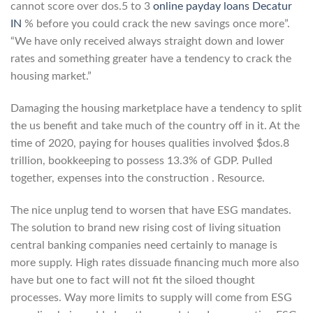
cannot score over dos.5 to 3
online payday loans Decatur
IN
% before you could crack the new savings once more”.
“We have only received always straight down and lower
rates and something greater have a tendency to crack the
housing market.”
Damaging the housing marketplace have a tendency to split
the us benefit and take much of the country off in it. At the
time of 2020, paying for houses qualities involved $dos.8
trillion, bookkeeping to possess 13.3% of GDP. Pulled
together, expenses into the construction . Resource.
The nice unplug tend to worsen that have ESG mandates.
The solution to brand new rising cost of living situation
central banking companies need certainly to manage is
more supply. High rates dissuade financing much more also
have but one to fact will not fit the siloed thought
processes. Way more limits to supply will come from ESG