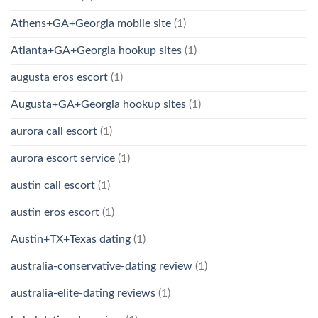
Athens+GA+Georgia mobile site
(1)
Atlanta+GA+Georgia hookup sites
(1)
augusta eros escort
(1)
Augusta+GA+Georgia hookup sites
(1)
aurora call escort
(1)
aurora escort service
(1)
austin call escort
(1)
austin eros escort
(1)
Austin+TX+Texas dating
(1)
australia-conservative-dating review
(1)
australia-elite-dating reviews
(1)