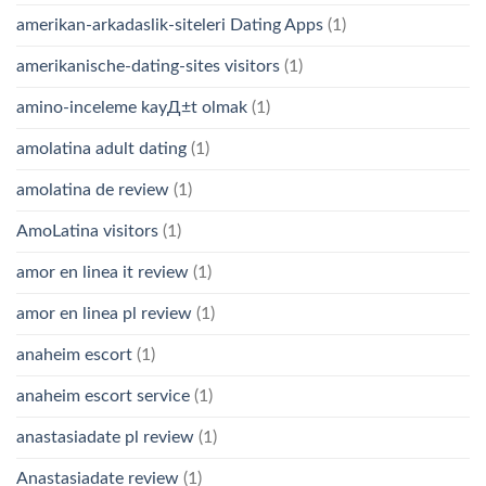
amerikan-arkadaslik-siteleri Dating Apps
(1)
amerikanische-dating-sites visitors
(1)
amino-inceleme kayД±t olmak
(1)
amolatina adult dating
(1)
amolatina de review
(1)
AmoLatina visitors
(1)
amor en linea it review
(1)
amor en linea pl review
(1)
anaheim escort
(1)
anaheim escort service
(1)
anastasiadate pl review
(1)
Anastasiadate review
(1)