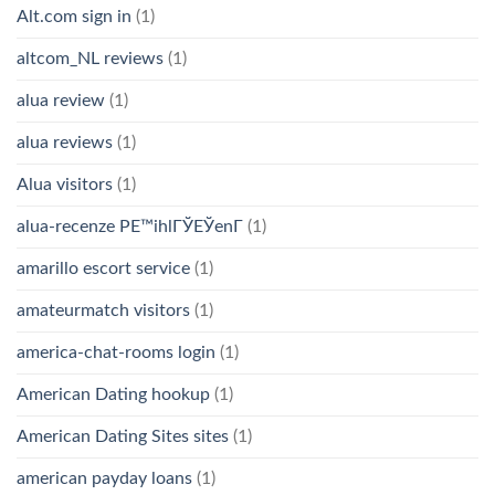
Alt.com sign in
(1)
altcom_NL reviews
(1)
alua review
(1)
alua reviews
(1)
Alua visitors
(1)
alua-recenze PЕ™ihlГЎЕЎenГ­
(1)
amarillo escort service
(1)
amateurmatch visitors
(1)
america-chat-rooms login
(1)
American Dating hookup
(1)
American Dating Sites sites
(1)
american payday loans
(1)