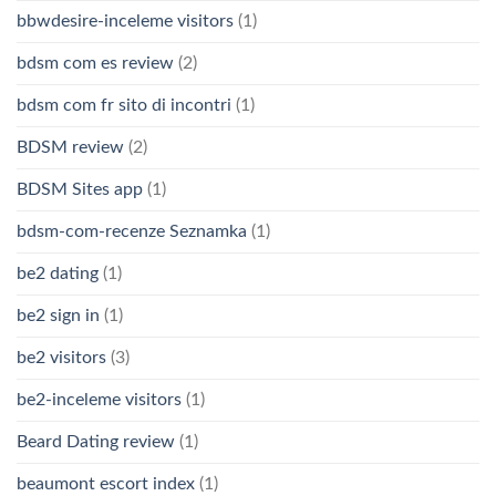
bbwdesire-inceleme visitors
(1)
bdsm com es review
(2)
bdsm com fr sito di incontri
(1)
BDSM review
(2)
BDSM Sites app
(1)
bdsm-com-recenze Seznamka
(1)
be2 dating
(1)
be2 sign in
(1)
be2 visitors
(3)
be2-inceleme visitors
(1)
Beard Dating review
(1)
beaumont escort index
(1)