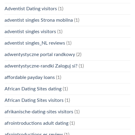
Adventist Dating visitors
(1)
adventist singles Strona mobilna
(1)
adventist singles visitors
(1)
adventist singles_NL reviews
(1)
adwentystyczne portal randkowy
(2)
adwentystyczne-randki Zaloguj si?
(1)
affordable payday loans
(1)
African Dating Sites dating
(1)
African Dating Sites visitors
(1)
afrikanische-dating-sites visitors
(1)
afrointroductions adult dating
(1)
afrointroductions es review
(1)