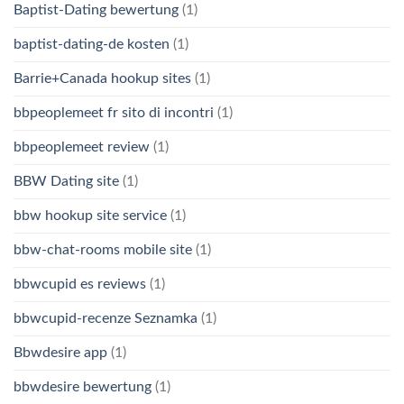
Baptist-Dating bewertung
(1)
baptist-dating-de kosten
(1)
Barrie+Canada hookup sites
(1)
bbpeoplemeet fr sito di incontri
(1)
bbpeoplemeet review
(1)
BBW Dating site
(1)
bbw hookup site service
(1)
bbw-chat-rooms mobile site
(1)
bbwcupid es reviews
(1)
bbwcupid-recenze Seznamka
(1)
Bbwdesire app
(1)
bbwdesire bewertung
(1)