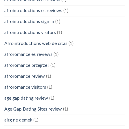
afrointroductions es reviews
(1)
afrointroductions sign in
(1)
afrointroductions visitors
(1)
Afrointroductions web de citas
(1)
afroromance es reviews
(1)
afroromance przejrze?
(1)
afroromance review
(1)
afroromance visitors
(1)
age gap dating review
(1)
Age Gap Dating Sites review
(1)
airg ne demek
(1)