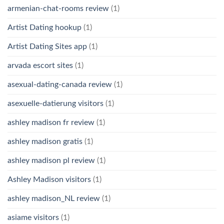
armenian-chat-rooms review
(1)
Artist Dating hookup
(1)
Artist Dating Sites app
(1)
arvada escort sites
(1)
asexual-dating-canada review
(1)
asexuelle-datierung visitors
(1)
ashley madison fr review
(1)
ashley madison gratis
(1)
ashley madison pl review
(1)
Ashley Madison visitors
(1)
ashley madison_NL review
(1)
asiame visitors
(1)