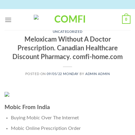
Skip
to
content
0
UNCATEGORIZED
Meloxicam Without A Doctor
Prescription. Canadian Healthcare
Discount Pharmacy. comfi-home.com
POSTED ON
09/05/22 MONDAY
BY
ADMIN ADMIN
Mobic From India
Buying Mobic Over The Internet
Mobic Online Prescription Order