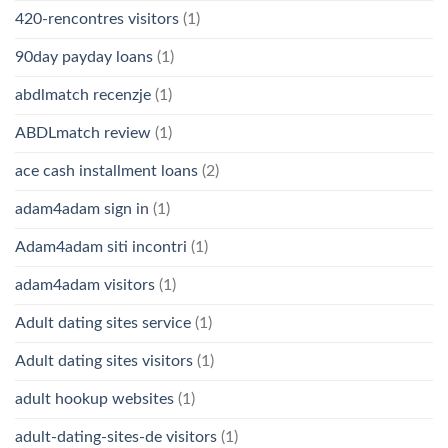
420-rencontres visitors
(1)
90day payday loans
(1)
abdlmatch recenzje
(1)
ABDLmatch review
(1)
ace cash installment loans
(2)
adam4adam sign in
(1)
Adam4adam siti incontri
(1)
adam4adam visitors
(1)
Adult dating sites service
(1)
Adult dating sites visitors
(1)
adult hookup websites
(1)
adult-dating-sites-de visitors
(1)