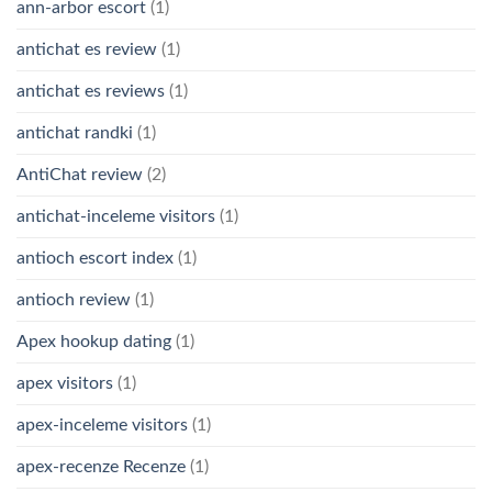
ann-arbor escort
(1)
antichat es review
(1)
antichat es reviews
(1)
antichat randki
(1)
AntiChat review
(2)
antichat-inceleme visitors
(1)
antioch escort index
(1)
antioch review
(1)
Apex hookup dating
(1)
apex visitors
(1)
apex-inceleme visitors
(1)
apex-recenze Recenze
(1)