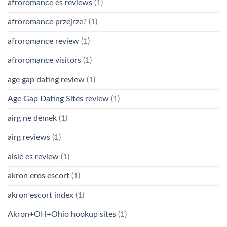
afroromance es reviews
(1)
afroromance przejrze?
(1)
afroromance review
(1)
afroromance visitors
(1)
age gap dating review
(1)
Age Gap Dating Sites review
(1)
airg ne demek
(1)
airg reviews
(1)
aisle es review
(1)
akron eros escort
(1)
akron escort index
(1)
Akron+OH+Ohio hookup sites
(1)