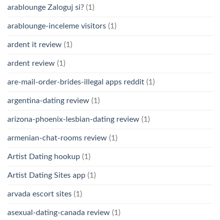
arablounge Zaloguj si?
(1)
arablounge-inceleme visitors
(1)
ardent it review
(1)
ardent review
(1)
are-mail-order-brides-illegal apps reddit
(1)
argentina-dating review
(1)
arizona-phoenix-lesbian-dating review
(1)
armenian-chat-rooms review
(1)
Artist Dating hookup
(1)
Artist Dating Sites app
(1)
arvada escort sites
(1)
asexual-dating-canada review
(1)