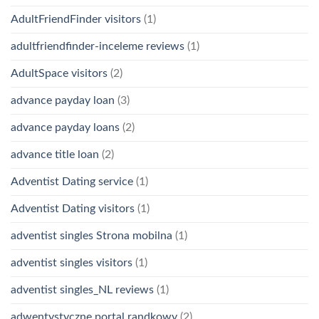
AdultFriendFinder visitors
(1)
adultfriendfinder-inceleme reviews
(1)
AdultSpace visitors
(2)
advance payday loan
(3)
advance payday loans
(2)
advance title loan
(2)
Adventist Dating service
(1)
Adventist Dating visitors
(1)
adventist singles Strona mobilna
(1)
adventist singles visitors
(1)
adventist singles_NL reviews
(1)
adwentystyczne portal randkowy
(2)