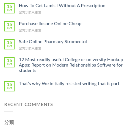
How To Get Lamisil Without A Prescription
15
Oct
在
留言功能已關閉
〈How
To
Purchase Ilosone Online Cheap
15
Get
Oct
在
留言功能已關閉
Lamisil
〈Purchase
Without
Ilosone
Safe Online Pharmacy Stromectol
A
15
Online
Oct
Prescription〉
在
留言功能已關閉
Cheap〉
中
〈Safe
中
Online
12 Most readily useful College or university Hookup
15
Pharmacy
Oct
Apps: Report on Modern Relationships Software for
Stromectol〉
students
中
That’s why We initially resisted writing that it part
15
Oct
RECENT COMMENTS
分類