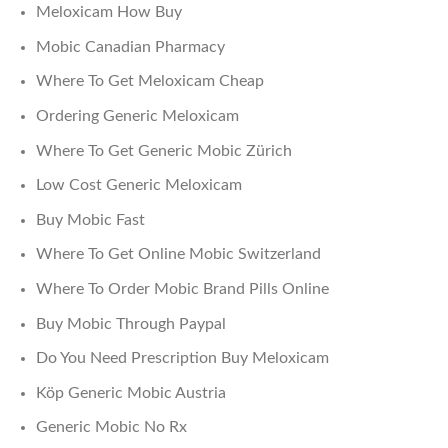
Meloxicam How Buy
Mobic Canadian Pharmacy
Where To Get Meloxicam Cheap
Ordering Generic Meloxicam
Where To Get Generic Mobic Zürich
Low Cost Generic Meloxicam
Buy Mobic Fast
Where To Get Online Mobic Switzerland
Where To Order Mobic Brand Pills Online
Buy Mobic Through Paypal
Do You Need Prescription Buy Meloxicam
Köp Generic Mobic Austria
Generic Mobic No Rx