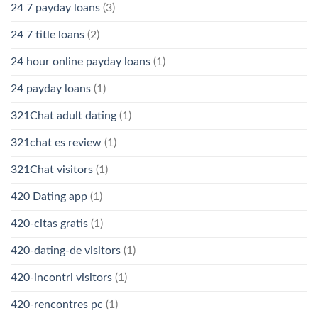
24 7 payday loans
(3)
24 7 title loans
(2)
24 hour online payday loans
(1)
24 payday loans
(1)
321Chat adult dating
(1)
321chat es review
(1)
321Chat visitors
(1)
420 Dating app
(1)
420-citas gratis
(1)
420-dating-de visitors
(1)
420-incontri visitors
(1)
420-rencontres pc
(1)