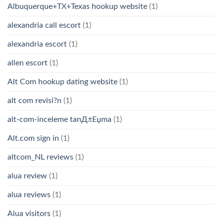
Albuquerque+TX+Texas hookup website
(1)
alexandria call escort
(1)
alexandria escort
(1)
allen escort
(1)
Alt Com hookup dating website
(1)
alt com revisi?n
(1)
alt-com-inceleme tanД±Еџma
(1)
Alt.com sign in
(1)
altcom_NL reviews
(1)
alua review
(1)
alua reviews
(1)
Alua visitors
(1)