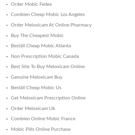
Order Mobic Fedex
Combien Cheap Mobic Los Angeles
Order Meloxicam At Online Pharmacy
Buy The Cheapest Mobic
Beställ Cheap Mobic Atlanta
Non Prescription Mobic Canada
Best Site To Buy Meloxicam Online
Genuine Meloxicam Buy
Beställ Cheap Mobic Us
Get Meloxicam Prescription Online
Order Meloxicam Uk
Combien Online Mobic France
Mobic Pills Online Purchase