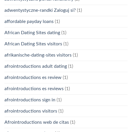
adwentystyczne-randki Zaloguj si?
(1)
affordable payday loans
(1)
African Dating Sites dating
(1)
African Dating Sites visitors
(1)
afrikanische-dating-sites visitors
(1)
afrointroductions adult dating
(1)
afrointroductions es review
(1)
afrointroductions es reviews
(1)
afrointroductions sign in
(1)
afrointroductions visitors
(1)
Afrointroductions web de citas
(1)