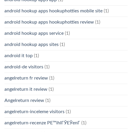
android hookup apps hookuphotties mobile site
(1)
android hookup apps hookuphotties review
(1)
android hookup apps service
(1)
android hookup apps sites
(1)
android it top
(1)
android-de visitors
(1)
angelreturn fr review
(1)
angelreturn it review
(1)
Angelreturn review
(1)
angelreturn-inceleme visitors
(1)
angelreturn-recenze PЕ™ihlГЎЕЎenГ­
(1)