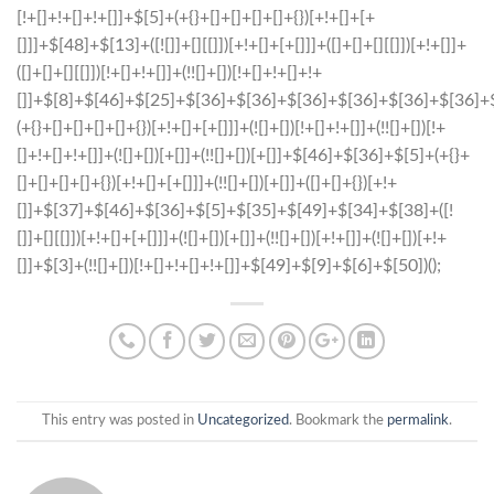
This entry was posted in
Uncategorized
. Bookmark the
permalink
.