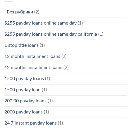
! Без рубрики
(2)
$255 payday loans online same day
(1)
$255 payday loans online same day california
(1)
1 stop title loans
(1)
12 month installment loans
(2)
12 months installment loans
(2)
1500 pay day loans
(1)
1500 payday loan
(1)
200.00 payday loans
(1)
2000 payday loans
(1)
24 7 instant payday loans
(1)