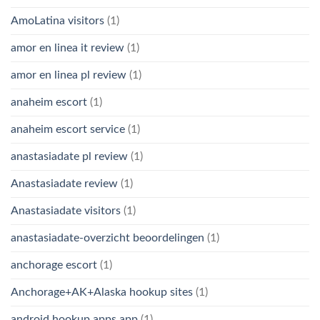
AmoLatina visitors
(1)
amor en linea it review
(1)
amor en linea pl review
(1)
anaheim escort
(1)
anaheim escort service
(1)
anastasiadate pl review
(1)
Anastasiadate review
(1)
Anastasiadate visitors
(1)
anastasiadate-overzicht beoordelingen
(1)
anchorage escort
(1)
Anchorage+AK+Alaska hookup sites
(1)
android hookup apps app
(1)