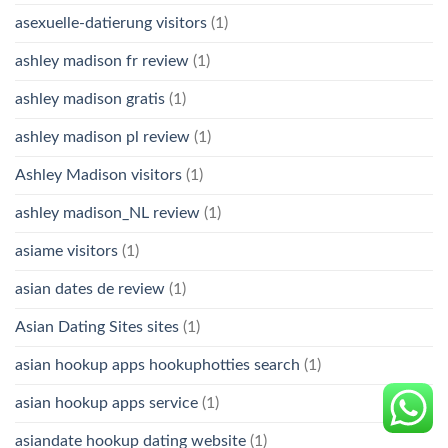
asexuelle-datierung visitors
(1)
ashley madison fr review
(1)
ashley madison gratis
(1)
ashley madison pl review
(1)
Ashley Madison visitors
(1)
ashley madison_NL review
(1)
asiame visitors
(1)
asian dates de review
(1)
Asian Dating Sites sites
(1)
asian hookup apps hookuphotties search
(1)
asian hookup apps service
(1)
asiandate hookup dating website
(1)