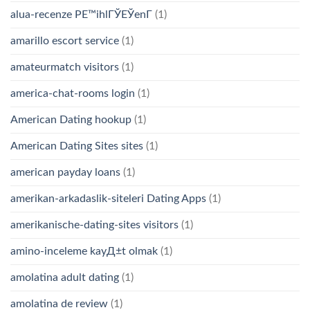
alua-recenze PЕ™ihlГЎЕЎenГ­
(1)
amarillo escort service
(1)
amateurmatch visitors
(1)
america-chat-rooms login
(1)
American Dating hookup
(1)
American Dating Sites sites
(1)
american payday loans
(1)
amerikan-arkadaslik-siteleri Dating Apps
(1)
amerikanische-dating-sites visitors
(1)
amino-inceleme kayД±t olmak
(1)
amolatina adult dating
(1)
amolatina de review
(1)