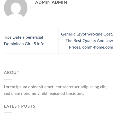
ADMIN ADMIN
Generic Levothyroxine Cost.
Tips Date a beneficial
The Best Quality And Low
Dominican Girl: 5 Info
Prices. comfi-home.com
ABOUT
Lorem ipsum dolor sit amet, consectetuer adipiscing elit,
sed diam nonummy nibh euismod tincidunt.
LATEST POSTS