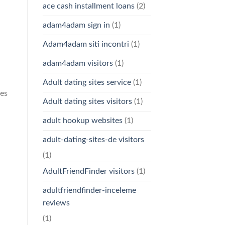
ace cash installment loans
(2)
adam4adam sign in
(1)
Adam4adam siti incontri
(1)
adam4adam visitors
(1)
Adult dating sites service
(1)
ses
Adult dating sites visitors
(1)
adult hookup websites
(1)
adult-dating-sites-de visitors
(1)
AdultFriendFinder visitors
(1)
adultfriendfinder-inceleme
reviews
(1)