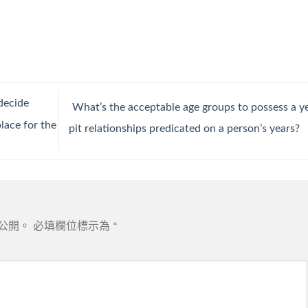
decide
What’s the acceptable age groups to possess a y
lace for the
pit relationships predicated on a person’s years?
公開。
必填欄位標示為
*