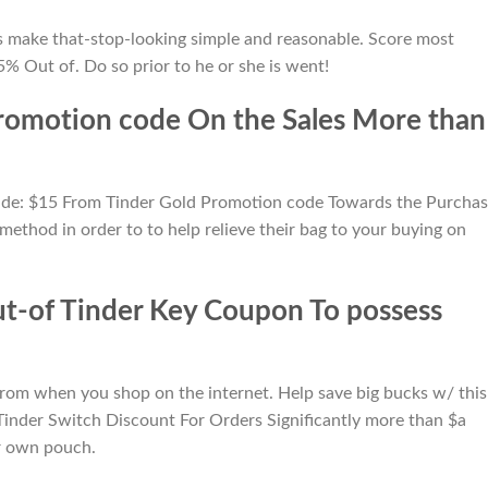
lps make that-stop-looking simple and reasonable. Score most
% Out of. Do so prior to he or she is went!
romotion code On the Sales More than
ovide: $15 From Tinder Gold Promotion code Towards the Purcha
 method in order to to help relieve their bag to your buying on
ut-of Tinder Key Coupon To possess
om when you shop on the internet. Help save big bucks w/ this
Tinder Switch Discount For Orders Significantly more than $a
r own pouch.