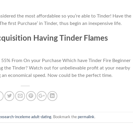
nsidered the most affordablee so you’re able to Tinder! Have the
e first Purchase’ in Tinder, thus begin an inexpensive life.
uisition Having Tinder Flames
t: 55% From On your Purchase Which have Tinder Fire Beginner
g the Tinder? Watch out for unbelievable profit at your nearby
g an economical speed. Now could be the perfect time.
exsearch-inceleme adult-dating
. Bookmark the
permalink
.