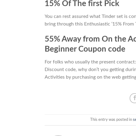
15% Of The first Pick
You can rest assured what Tinder set is co
bring through this Enthusiastic ‘15% From Th
55% Away from On the Acq
Beginner Coupon code
For folks who usually the present contrac
Discount code, why don’t you getting durin
Activities by purchasing on the web gettin
This entry was posted in
s