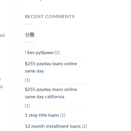
RECENT COMMENTS
分類
med
! Без рубрики
(2)
$255 payday loans online
same day
e
(1)
lp
$255 payday loans online
same day california
(1)
1 stop title loans
(1)
12 month installment loans
(2)