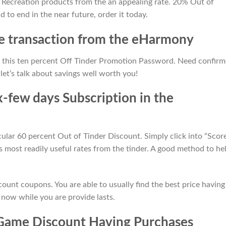
y Recreation products from the an appealing rate. 20% Out of
d to end in the near future, order it today.
he transaction from the eHarmony
h this ten percent Off Tinder Promotion Password. Need confir
let’s talk about savings well worth you!
-few days Subscription in the
cular 60 percent Out of Tinder Discount. Simply click into “Scor
 most readily useful rates from the tinder. A good method to he
count coupons. You are able to usually find the best price having
 now while you are provide lasts.
Game Discount Having Purchases