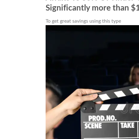
Significantly more than $
To get great savings using this type