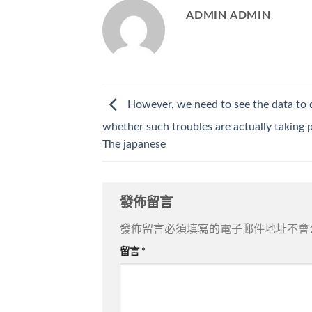
ADMIN ADMIN
However, we need to see the data to 
whether such troubles are actually taking p
The japanese
發佈留言
發佈留言必須填寫的電子郵件地址不會
留言
*