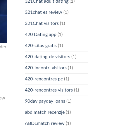
321Chat adult dating
(1)
321chat es review
(1)
321Chat visitors
(1)
420 Dating app
(1)
420-citas gratis
(1)
der
420-dating-de visitors
(1)
420-incontri visitors
(1)
420-rencontres pc
(1)
420-rencontres visitors
(1)
low
90day payday loans
(1)
abdlmatch recenzje
(1)
ABDLmatch review
(1)