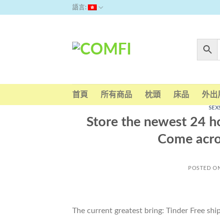
Skip
語言:
to
content
首頁
所有商品
枕頭
床品
外出
SEX
Store the newest 24 
Come acro
POSTED O
The current greatest bring: Tinder Free sh