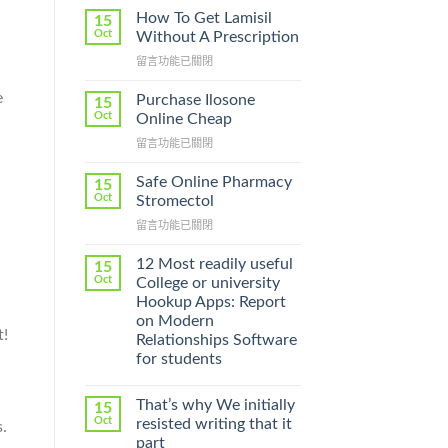
How To Get Lamisil
15
Oct
Without A Prescription
在
留言功能已關閉
〈How
To
e
Purchase Ilosone
15
Get
Oct
Online Cheap
Lamisil
在
留言功能已關閉
Without
〈Purchase
A
Ilosone
Prescription〉
Safe Online Pharmacy
15
Online
中
Oct
Stromectol
Cheap〉
在
留言功能已關閉
中
〈Safe
Online
12 Most readily useful
15
Pharmacy
Oct
College or university
Stromectol〉
Hookup Apps: Report
中
on Modern
t!
Relationships Software
for students
That’s why We initially
15
Oct
resisted writing that it
s.
part