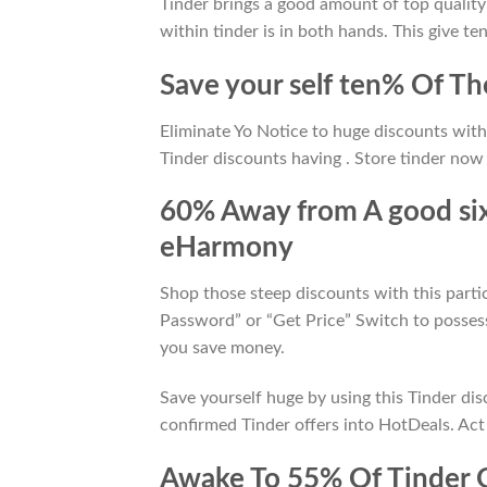
Tinder brings a good amount of top qualit
within tinder is in both hands. This give ten
Save your self ten% Of T
Eliminate Yo Notice to huge discounts wit
Tinder discounts having . Store tinder now 
60% Away from A good six
eHarmony
Shop those steep discounts with this parti
Password” or “Get Price” Switch to possess
you save money.
Save yourself huge by using this Tinder dis
confirmed Tinder offers into HotDeals. Act
Awake To 55% Of Tinder 