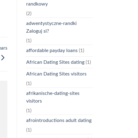
randkowy
(2)
adwentystyczne-randki
Zaloguj si?
(1)
ears
affordable payday loans
(1)
African Dating Sites dating
(1)
African Dating Sites visitors
(1)
afrikanische-dating-sites
visitors
(1)
afrointroductions adult dating
(1)