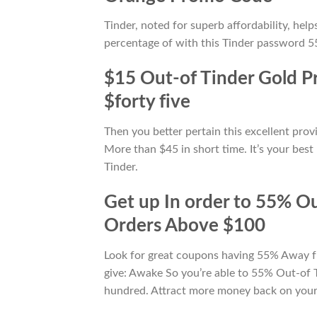
Tinder, noted for superb affordability, he
percentage of with this Tinder password 55
$15 Out-of Tinder Gold P
$forty five
Then you better pertain this excellent pr
More than $45 in short time. It’s your best
Tinder.
Get up In order to 55% O
Orders Above $100
Look for great coupons having 55% Away fr
give: Awake So you’re able to 55% Out-of 
hundred. Attract more money back on you