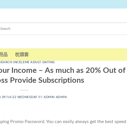
用品
枕頭套
SEARCH-INCELEME ADULT-DATING
hour Income – As much as 20% Out of
ss Provide Subscriptions
N
09/14/22 WEDNESDAY
BY
ADMIN ADMIN
ipping Promo Password. You can easily always get the best speed