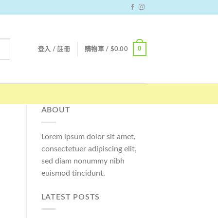
0
登入 / 註冊
購物車 /
$
0.00
ABOUT
Lorem ipsum dolor sit amet,
consectetuer adipiscing elit,
sed diam nonummy nibh
euismod tincidunt.
LATEST POSTS