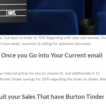
de. Cut back in order to 70% Regarding with men and women Tin
ch have deals, vouchers & selling for optimum discounts.
 Once you Go into Your Current email
reduced prices for you to choose of, and additionally it 15
firmed Tinder savings for 50% regarding the order on tinder. Be
it your Sales That have Burton Tinder