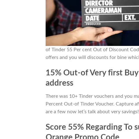
of Tinder 55 Per cent Out of Discount Co
offers and you will discounts for bine whi
15% Out-of Very first Buy
address
There was 10+ Tinder vouchers and you may 
Percent Out-of Tinder Voucher. Capture af
are a few now let’s talk about very savings!
Score 55% Regarding To su
Orange Promo Code