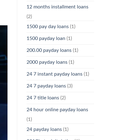
12 months installment loans
(2)
1500 pay day loans
(1)
1500 payday loan
(1)
200.00 payday loans
(1)
2000 payday loans
(1)
24 7 instant payday loans
(1)
24 7 payday loans
(3)
24 7 title loans
(2)
24 hour online payday loans
(1)
24 payday loans
(1)