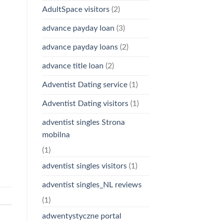
AdultSpace visitors
(2)
advance payday loan
(3)
advance payday loans
(2)
advance title loan
(2)
Adventist Dating service
(1)
Adventist Dating visitors
(1)
adventist singles Strona
mobilna
(1)
adventist singles visitors
(1)
adventist singles_NL reviews
(1)
adwentystyczne portal