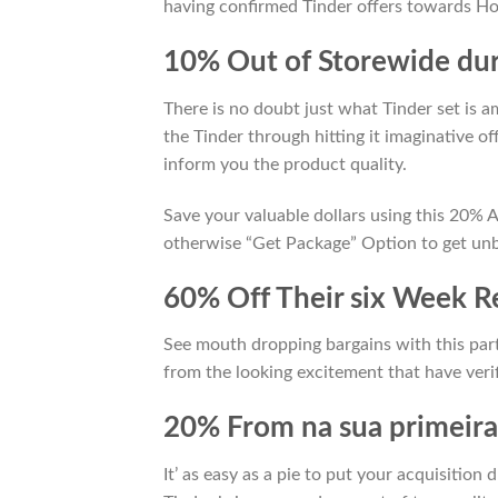
having confirmed Tinder offers towards Ho
10% Out of Storewide du
There is no doubt just what Tinder set is 
the Tinder through hitting it imaginative o
inform you the product quality.
Save your valuable dollars using this 20%
otherwise “Get Package” Option to get unbe
60% Off Their six Week R
See mouth dropping bargains with this par
from the looking excitement that have verif
20% From na sua primeira
It’ as easy as a pie to put your acquisition