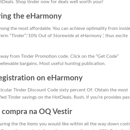
tDeals. Shop tinder now for deals well worth your!
ring the eHarmony
among the most affordable. You can achieve optimality from insid
fferin “Tinder”:’10% Out of Storewide at eHarmony ‘, thus excite
 Away from Tinder Promotion code. Click on the “Get Code”
lievable bargains. Most useful hunting publication.
egistration on eHarmony
ticular Tinder Discount Code sixty percent Of. Obtain the most
ied Tinder savings on the HotDeals. Rush, if you’re provides pas
 compra na OQ Vestir
 during the the items you would like within all the way down cost