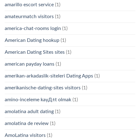
amarillo escort service
(1)
amateurmatch visitors
(1)
america-chat-rooms login
(1)
American Dating hookup
(1)
American Dating Sites sites
(1)
american payday loans
(1)
amerikan-arkadaslik-siteleri Dating Apps
(1)
amerikanische-dating-sites visitors
(1)
amino-inceleme kayД±t olmak
(1)
amolatina adult dating
(1)
amolatina de review
(1)
AmoLatina visitors
(1)