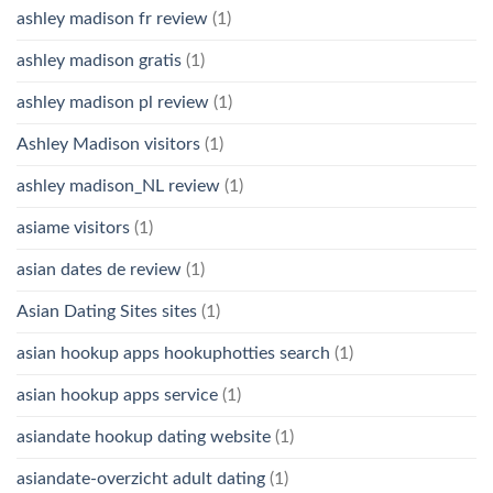
ashley madison fr review
(1)
ashley madison gratis
(1)
ashley madison pl review
(1)
Ashley Madison visitors
(1)
ashley madison_NL review
(1)
asiame visitors
(1)
asian dates de review
(1)
Asian Dating Sites sites
(1)
asian hookup apps hookuphotties search
(1)
asian hookup apps service
(1)
asiandate hookup dating website
(1)
asiandate-overzicht adult dating
(1)