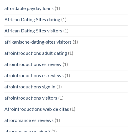
affordable payday loans
(1)
African Dating Sites dating
(1)
African Dating Sites visitors
(1)
afrikanische-dating-sites visitors
(1)
afrointroductions adult dating
(1)
afrointroductions es review
(1)
afrointroductions es reviews
(1)
afrointroductions sign in
(1)
afrointroductions visitors
(1)
Afrointroductions web de citas
(1)
afroromance es reviews
(1)
afroromance przejrze?
(1)