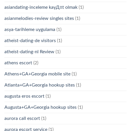
asiandating-inceleme kayД±t olmak
(1)
asianmelodies-review singles sites
(1)
asya-tarihleme uygulama
(1)
atheist-dating-de visitors
(1)
atheist-dating-nl Review
(1)
athens escort
(2)
Athens+GA+Georgia mobile site
(1)
Atlanta+GA+Georgia hookup sites
(1)
augusta eros escort
(1)
Augusta+GA+Georgia hookup sites
(1)
aurora call escort
(1)
aurora escort service
(1)