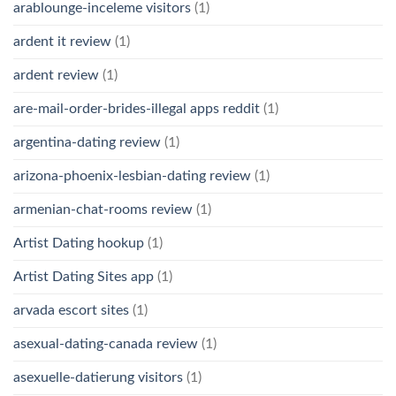
arablounge-inceleme visitors
(1)
ardent it review
(1)
ardent review
(1)
are-mail-order-brides-illegal apps reddit
(1)
argentina-dating review
(1)
arizona-phoenix-lesbian-dating review
(1)
armenian-chat-rooms review
(1)
Artist Dating hookup
(1)
Artist Dating Sites app
(1)
arvada escort sites
(1)
asexual-dating-canada review
(1)
asexuelle-datierung visitors
(1)