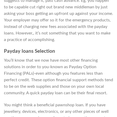
suggests to manage it, past cash advance. Eg, you happen
to be capable cut right out brand new middleman by just
asking your boss getting an upfront up against your income.
Your employer may offer so it for the emergency products,
instead of charging new fees associated with the payday
loans. However,, it’s not something that you want to make
a practice of accomplishing.
Payday loans Selection
You’ll know that we now have most other financing
solutions in order to you-known as Payday Option
Financing (PALs)-even although you features less than
perfect credit. These option financial support methods tend
to be on the web supplies and those on your own local
community. A quick payday loan can be their final resort.
You might think a beneficial pawnshop loan. If you have
jewellery, devices, electronics, or any other pieces of well