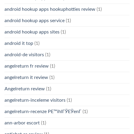
android hookup apps hookuphotties review
(1)
android hookup apps service
(1)
android hookup apps sites
(1)
android it top
(1)
android-de visitors
(1)
angelreturn fr review
(1)
angelreturn it review
(1)
Angelreturn review
(1)
angelreturn-inceleme visitors
(1)
angelreturn-recenze PЕ™ihlГЎЕЎenГ­
(1)
ann-arbor escort
(1)