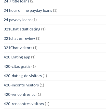
24 7 title loans
(2)
24 hour online payday loans
(1)
24 payday loans
(1)
321Chat adult dating
(1)
321chat es review
(1)
321Chat visitors
(1)
420 Dating app
(1)
420-citas gratis
(1)
420-dating-de visitors
(1)
420-incontri visitors
(1)
420-rencontres pc
(1)
420-rencontres visitors
(1)