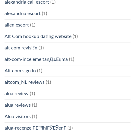
alexandria call escort
(1)
alexandria escort
(1)
allen escort
(1)
Alt Com hookup dating website
(1)
alt com revisi?n
(1)
alt-com-inceleme tanД±Еџma
(1)
Alt.com sign in
(1)
altcom_NL reviews
(1)
alua review
(1)
alua reviews
(1)
Alua visitors
(1)
alua-recenze PЕ™ihlГЎЕЎenГ­
(1)