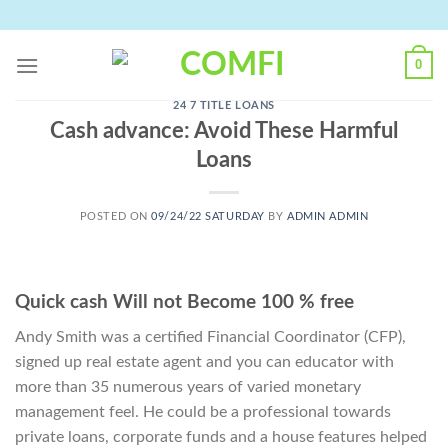
Skip
to
content
0
24 7 TITLE LOANS
Cash advance: Avoid These Harmful
Loans
POSTED ON
09/24/22 SATURDAY
BY
ADMIN ADMIN
Quick cash Will not Become 100 % free
Andy Smith was a certified Financial Coordinator (CFP),
signed up real estate agent and you can educator with
more than 35 numerous years of varied monetary
management feel. He could be a professional towards
private loans, corporate funds and a house features helped