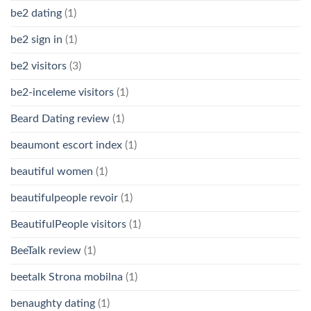
be2 dating
(1)
be2 sign in
(1)
be2 visitors
(3)
be2-inceleme visitors
(1)
Beard Dating review
(1)
beaumont escort index
(1)
beautiful women
(1)
beautifulpeople revoir
(1)
BeautifulPeople visitors
(1)
BeeTalk review
(1)
beetalk Strona mobilna
(1)
benaughty dating
(1)