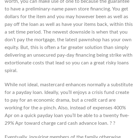
worth, you can make use of one to because the guarantee
to have a preliminary-name pawn store financing. You get
dollars for the item and you may however been as well as
pay off the loan as well as have your items back, within this
a set time period. The newest downside is when that you
don’t pay the mortgage, the latest pawnshop has your own
equity. But, this is often a far greater solution than simply
delivering an unsecured pay-day financing being strike with
extortionate costs that lead so you can a great risky loans
spiral.
While not ideal, mastercard enhances normally a substitute
for a payday loan. Ideally, you’ll enjoys a crisis fund create
to pay for an economic drama, but a credit card are
working for the a-pinch. Also, instead of expenses 400%
Apr on a quick payday loan you’ll be able to a twenty five-
29% Apr toward charge card cash advance loan. ? ?
Eventually, inquiring members of the family otherwise