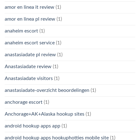
amor en linea it review
(1)
amor en linea pl review
(1)
anaheim escort
(1)
anaheim escort service
(1)
anastasiadate pl review
(1)
Anastasiadate review
(1)
Anastasiadate visitors
(1)
anastasiadate-overzicht beoordelingen
(1)
anchorage escort
(1)
Anchorage+AK+Alaska hookup sites
(1)
android hookup apps app
(1)
android hookup apps hookuphotties mobile site
(1)