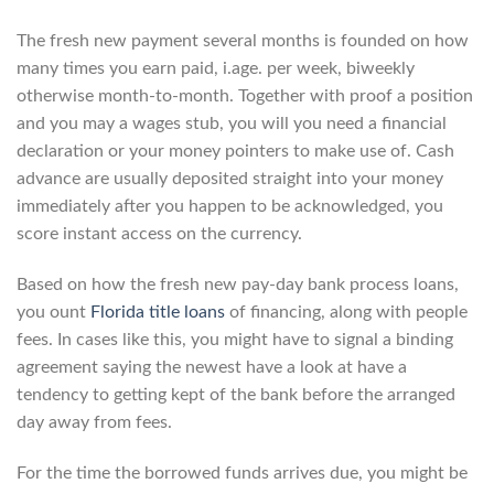
The fresh new payment several months is founded on how
many times you earn paid, i.age. per week, biweekly
otherwise month-to-month. Together with proof a position
and you may a wages stub, you will you need a financial
declaration or your money pointers to make use of. Cash
advance are usually deposited straight into your money
immediately after you happen to be acknowledged, you
score instant access on the currency.
Based on how the fresh new pay-day bank process loans,
you ount
Florida title loans
of financing, along with people
fees. In cases like this, you might have to signal a binding
agreement saying the newest have a look at have a
tendency to getting kept of the bank before the arranged
day away from fees.
For the time the borrowed funds arrives due, you might be