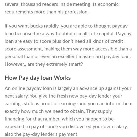
several thousand readers inside meeting its economic
requirements more than his profession.
If you want bucks rapidly, you are able to thought payday
loan because the a way to obtain small-title capital. Payday
loan are easy to score plus don’t need all kinds of credit
score assessment, making them way more accessible than a
personal loan or even an excellent mastercard payday loan.
However,, are they extremely smart?
How Pay day loan Works
An online payday loan is largely an advance up against your
next salary. You give the fresh new pay-day lender your
earnings stub as proof of earnings and you can inform them
exactly how much we need to obtain. They supply
financing for that number, which you happen to be
expected to pay off once you discovered your own salary,
also the pay-day lender’s payment.