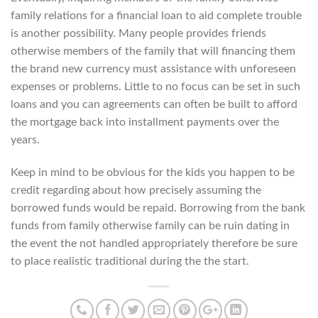
family relations for a financial loan to aid complete trouble
is another possibility. Many people provides friends
otherwise members of the family that will financing them
the brand new currency must assistance with unforeseen
expenses or problems. Little to no focus can be set in such
loans and you can agreements can often be built to afford
the mortgage back into installment payments over the
years.
Keep in mind to be obvious for the kids you happen to be
credit regarding about how precisely assuming the
borrowed funds would be repaid. Borrowing from the bank
funds from family otherwise family can be ruin dating in
the event the not handled appropriately therefore be sure
to place realistic traditional during the the start.