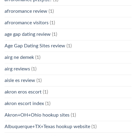
afroromance review
(1)
afroromance visitors
(1)
age gap dating review
(1)
Age Gap Dating Sites review
(1)
airg ne demek
(1)
airg reviews
(1)
aisle es review
(1)
akron eros escort
(1)
akron escort index
(1)
Akron+OH+Ohio hookup sites
(1)
Albuquerque+TX+Texas hookup website
(1)