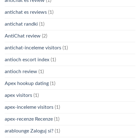
antichat es review
(1)
antichat es reviews
(1)
antichat randki
(1)
AntiChat review
(2)
antichat-inceleme visitors
(1)
antioch escort index
(1)
antioch review
(1)
Apex hookup dating
(1)
apex visitors
(1)
apex-inceleme visitors
(1)
apex-recenze Recenze
(1)
arablounge Zaloguj si?
(1)