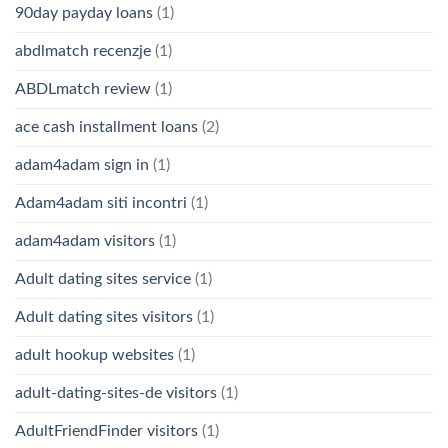
90day payday loans
(1)
abdlmatch recenzje
(1)
ABDLmatch review
(1)
ace cash installment loans
(2)
adam4adam sign in
(1)
Adam4adam siti incontri
(1)
adam4adam visitors
(1)
Adult dating sites service
(1)
Adult dating sites visitors
(1)
adult hookup websites
(1)
adult-dating-sites-de visitors
(1)
AdultFriendFinder visitors
(1)