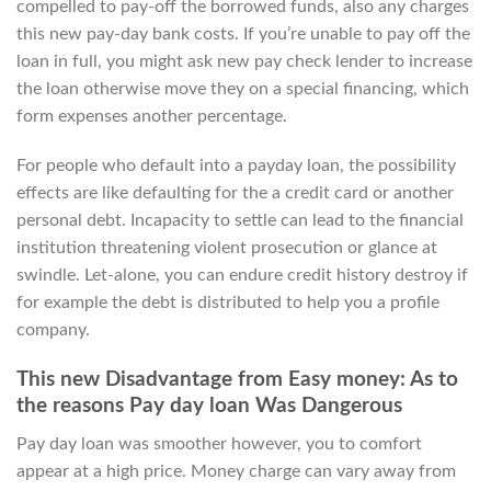
compelled to pay-off the borrowed funds, also any charges
this new pay-day bank costs. If you’re unable to pay off the
loan in full, you might ask new pay check lender to increase
the loan otherwise move they on a special financing, which
form expenses another percentage.
For people who default into a payday loan, the possibility
effects are like defaulting for the a credit card or another
personal debt. Incapacity to settle can lead to the financial
institution threatening violent prosecution or glance at
swindle. Let-alone, you can endure credit history destroy if
for example the debt is distributed to help you a profile
company.
This new Disadvantage from Easy money: As to
the reasons Pay day loan Was Dangerous
Pay day loan was smoother however, you to comfort
appear at a high price. Money charge can vary away from