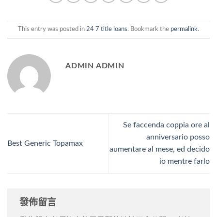
This entry was posted in
24 7 title loans
. Bookmark the
permalink
.
ADMIN ADMIN
Se faccenda coppia ore al
anniversario posso
Best Generic Topamax
aumentare al mese, ed decido
io mentre farlo
發佈留言