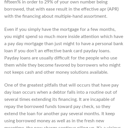
fifteen% in order to 29% of your own number being
borrowed, that with ease result in the effective apr (APR)
with the financing about multiple-hand assortment.
Even if you simply have the mortgage for a few months,
you might spend so much more inside attention which have
a pay day mortgage than just might to have a personal bank
loan if you don’t an effective bank card payday loans.
Payday loans are usually difficult for the people who use
them while they become favored by borrowers who might
not keeps cash and other money solutions available.
One of the greatest pitfalls that will occurs that have pay
day loan occurs when a debtor falls into a routine out of
several times extending its financing. It are incapable of
repay the borrowed funds toward pay check, so they
extend the loan for another pay several months. It keep
using borrowed money as well as in the fresh new