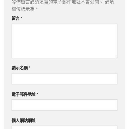
發佈留言必須填寫的電子郵件地址不會公開。
必填
欄位標示為
*
留言
*
顯示名稱
*
電子郵件地址
*
個人網站網址