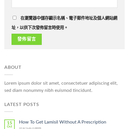
在瀏覽器中儲存顯示名稱、電子郵件地址及個人網站網
址，以供下次發佈留言時使用。
ABOUT
Lorem ipsum dolor sit amet, consectetuer adipiscing elit,
sed diam nonummy nibh euismod tincidunt.
LATEST POSTS
How To Get Lamisil Without A Prescription
15
Oct
在