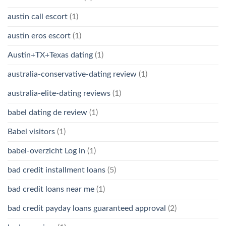
austin call escort
(1)
austin eros escort
(1)
Austin+TX+Texas dating
(1)
australia-conservative-dating review
(1)
australia-elite-dating reviews
(1)
babel dating de review
(1)
Babel visitors
(1)
babel-overzicht Log in
(1)
bad credit installment loans
(5)
bad credit loans near me
(1)
bad credit payday loans guaranteed approval
(2)