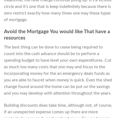
meantime, the new charge continue piling up. It’s a vicious
circle and it’s one that is keep indefinitely because there is
zero restrict exactly how many times one may these types
of mortgage.
Avoid the Mortgage You would like That have a
resources
The best thing can be done to cease being required to
count into the cash advance should be to perform a
spending budget to have level your own expenditures. Cut
as much too many costs that one may and focus to the
incorporating money for the an emergency deals funds as
you are able to faucet when money is quick. Even the shed
change found around the home can be put on the savings
and you may develop with attention throughout the years.
Building discounts does take time, although not, of course,
if an unexpected expense comes up there are more