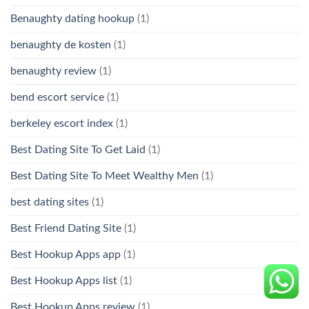
Benaughty dating hookup
(1)
benaughty de kosten
(1)
benaughty review
(1)
bend escort service
(1)
berkeley escort index
(1)
Best Dating Site To Get Laid
(1)
Best Dating Site To Meet Wealthy Men
(1)
best dating sites
(1)
Best Friend Dating Site
(1)
Best Hookup Apps app
(1)
Best Hookup Apps list
(1)
Best Hookup Apps review
(1)