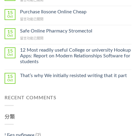
留言功能已關閉
〈How
To
Purchase Ilosone Online Cheap
15
Get
Oct
在
留言功能已關閉
Lamisil
〈Purchase
Without
Ilosone
Safe Online Pharmacy Stromectol
A
15
Online
Oct
Prescription〉
在
留言功能已關閉
Cheap〉
中
〈Safe
中
Online
12 Most readily useful College or university Hookup
15
Pharmacy
Oct
Apps: Report on Modern Relationships Software for
Stromectol〉
students
中
That’s why We initially resisted writing that it part
15
Oct
RECENT COMMENTS
分類
! Без рубрики
(2)