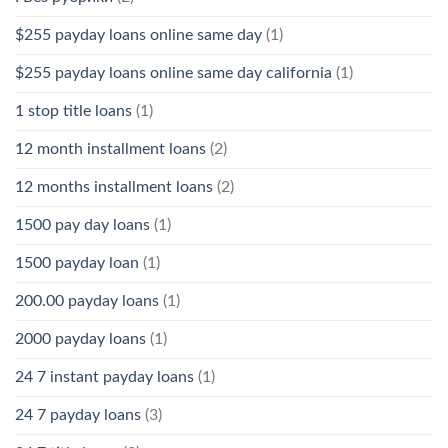
$255 payday loans online same day
(1)
$255 payday loans online same day california
(1)
1 stop title loans
(1)
12 month installment loans
(2)
12 months installment loans
(2)
1500 pay day loans
(1)
1500 payday loan
(1)
200.00 payday loans
(1)
2000 payday loans
(1)
24 7 instant payday loans
(1)
24 7 payday loans
(3)