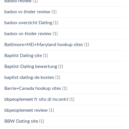
badoo review
(1)
badoo vs tinder review
(1)
badoo-overzicht Dating
(1)
badoo-vs-tinder review
(1)
Baltimore+MD+Maryland hookup sites
(1)
Baptist Dating site
(1)
Baptist-Dating bewertung
(1)
baptist-dating-de kosten
(1)
Barrie+Canada hookup sites
(1)
bbpeoplemeet fr sito di incontri
(1)
bbpeoplemeet review
(1)
BBW Dating site
(1)