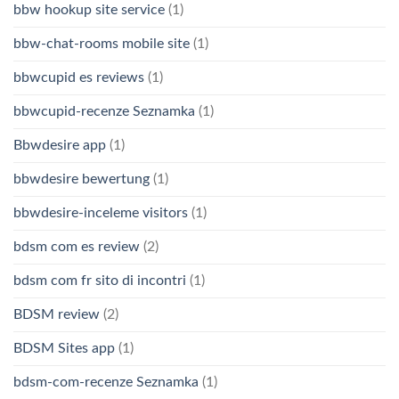
bbw hookup site service
(1)
bbw-chat-rooms mobile site
(1)
bbwcupid es reviews
(1)
bbwcupid-recenze Seznamka
(1)
Bbwdesire app
(1)
bbwdesire bewertung
(1)
bbwdesire-inceleme visitors
(1)
bdsm com es review
(2)
bdsm com fr sito di incontri
(1)
BDSM review
(2)
BDSM Sites app
(1)
bdsm-com-recenze Seznamka
(1)