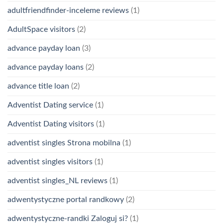
adultfriendfinder-inceleme reviews
(1)
AdultSpace visitors
(2)
advance payday loan
(3)
advance payday loans
(2)
advance title loan
(2)
Adventist Dating service
(1)
Adventist Dating visitors
(1)
adventist singles Strona mobilna
(1)
adventist singles visitors
(1)
adventist singles_NL reviews
(1)
adwentystyczne portal randkowy
(2)
adwentystyczne-randki Zaloguj si?
(1)