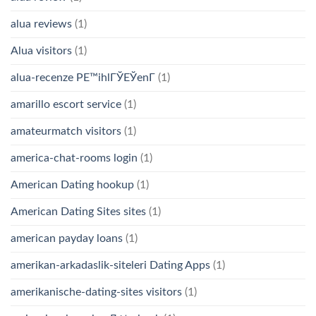
alua reviews
(1)
Alua visitors
(1)
alua-recenze PЕ™ihlГЎЕЎenГ­
(1)
amarillo escort service
(1)
amateurmatch visitors
(1)
america-chat-rooms login
(1)
American Dating hookup
(1)
American Dating Sites sites
(1)
american payday loans
(1)
amerikan-arkadaslik-siteleri Dating Apps
(1)
amerikanische-dating-sites visitors
(1)