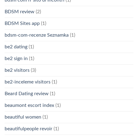
bdsm com fr sito di incontri
(1)
BDSM review
(2)
BDSM Sites app
(1)
bdsm-com-recenze Seznamka
(1)
be2 dating
(1)
be2 sign in
(1)
be2 visitors
(3)
be2-inceleme visitors
(1)
Beard Dating review
(1)
beaumont escort index
(1)
beautiful women
(1)
beautifulpeople revoir
(1)