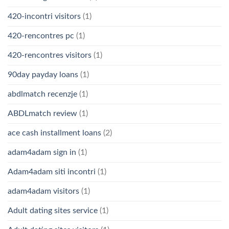
420-incontri visitors
(1)
420-rencontres pc
(1)
420-rencontres visitors
(1)
90day payday loans
(1)
abdlmatch recenzje
(1)
ABDLmatch review
(1)
ace cash installment loans
(2)
adam4adam sign in
(1)
Adam4adam siti incontri
(1)
adam4adam visitors
(1)
Adult dating sites service
(1)