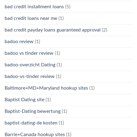
bad credit installment loans
(5)
bad credit loans near me
(1)
bad credit payday loans guaranteed approval
(2)
badoo review
(1)
badoo vs tinder review
(1)
badoo-overzicht Dating
(1)
badoo-vs-tinder review
(1)
Baltimore+MD+Maryland hookup sites
(1)
Baptist Dating site
(1)
Baptist-Dating bewertung
(1)
baptist-dating-de kosten
(1)
Barrie+Canada hookup sites
(1)