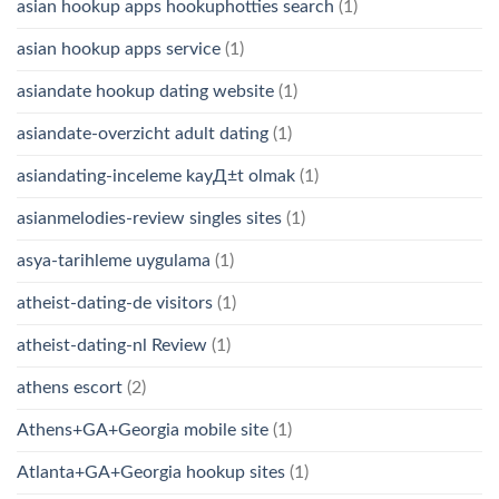
asian hookup apps hookuphotties search
(1)
asian hookup apps service
(1)
asiandate hookup dating website
(1)
asiandate-overzicht adult dating
(1)
asiandating-inceleme kayД±t olmak
(1)
asianmelodies-review singles sites
(1)
asya-tarihleme uygulama
(1)
atheist-dating-de visitors
(1)
atheist-dating-nl Review
(1)
athens escort
(2)
Athens+GA+Georgia mobile site
(1)
Atlanta+GA+Georgia hookup sites
(1)