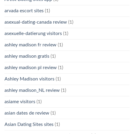
arvada escort sites
(1)
asexual-dating-canada review
(1)
asexuelle-datierung visitors
(1)
ashley madison fr review
(1)
ashley madison gratis
(1)
ashley madison pl review
(1)
Ashley Madison visitors
(1)
ashley madison_NL review
(1)
asiame visitors
(1)
asian dates de review
(1)
Asian Dating Sites sites
(1)