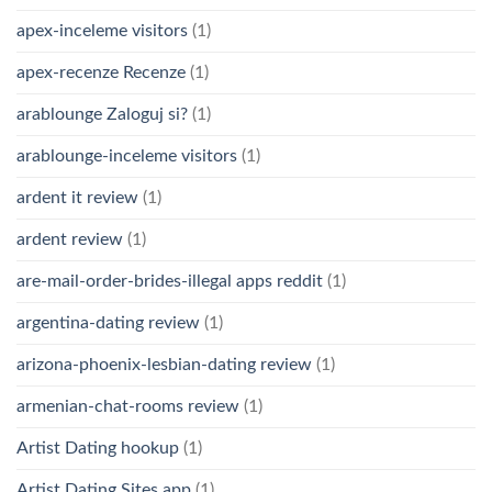
apex-inceleme visitors
(1)
apex-recenze Recenze
(1)
arablounge Zaloguj si?
(1)
arablounge-inceleme visitors
(1)
ardent it review
(1)
ardent review
(1)
are-mail-order-brides-illegal apps reddit
(1)
argentina-dating review
(1)
arizona-phoenix-lesbian-dating review
(1)
armenian-chat-rooms review
(1)
Artist Dating hookup
(1)
Artist Dating Sites app
(1)