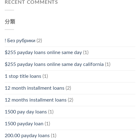
RECENT COMMENTS
分類
! Без рубрики
(2)
$255 payday loans online same day
(1)
$255 payday loans online same day california
(1)
1 stop title loans
(1)
12 month installment loans
(2)
12 months installment loans
(2)
1500 pay day loans
(1)
1500 payday loan
(1)
200.00 payday loans
(1)