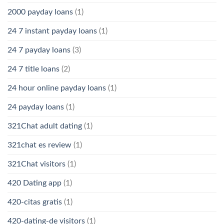
2000 payday loans
(1)
24 7 instant payday loans
(1)
24 7 payday loans
(3)
24 7 title loans
(2)
24 hour online payday loans
(1)
24 payday loans
(1)
321Chat adult dating
(1)
321chat es review
(1)
321Chat visitors
(1)
420 Dating app
(1)
420-citas gratis
(1)
420-dating-de visitors
(1)