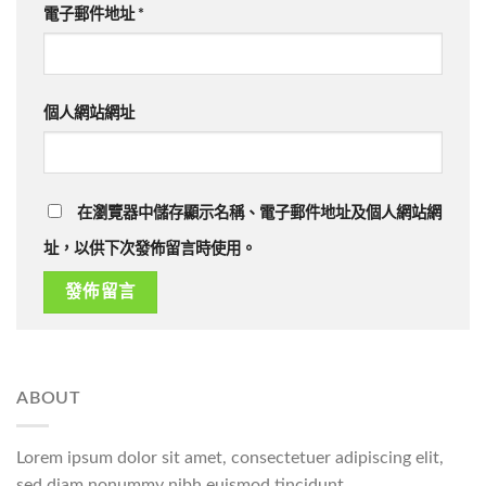
電子郵件地址
*
個人網站網址
在瀏覽器中儲存顯示名稱、電子郵件地址及個人網站網
址，以供下次發佈留言時使用。
ABOUT
Lorem ipsum dolor sit amet, consectetuer adipiscing elit,
sed diam nonummy nibh euismod tincidunt.