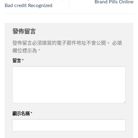
Brand Pills Online
Bad credit Recognized
發佈留言
發佈留言必須填寫的電子郵件地址不會公開。
必填
欄位標示為
*
留言
*
顯示名稱
*