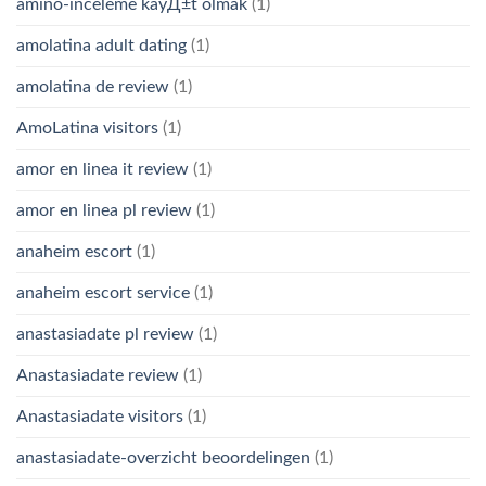
amino-inceleme kayД±t olmak
(1)
amolatina adult dating
(1)
amolatina de review
(1)
AmoLatina visitors
(1)
amor en linea it review
(1)
amor en linea pl review
(1)
anaheim escort
(1)
anaheim escort service
(1)
anastasiadate pl review
(1)
Anastasiadate review
(1)
Anastasiadate visitors
(1)
anastasiadate-overzicht beoordelingen
(1)