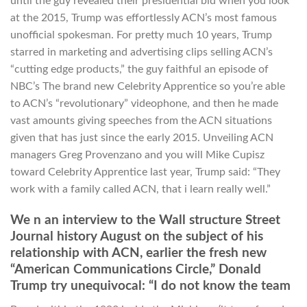
until the guy revealed their presidential bid when you look
at the 2015, Trump was effortlessly ACN’s most famous
unofficial spokesman. For pretty much 10 years, Trump
starred in marketing and advertising clips selling ACN’s
“cutting edge products,” the guy faithful an episode of
NBC’s The brand new Celebrity Apprentice so you’re able
to ACN’s “revolutionary” videophone, and then he made
vast amounts giving speeches from the ACN situations
given that has just since the early 2015. Unveiling ACN
managers Greg Provenzano and you will Mike Cupisz
toward Celebrity Apprentice last year, Trump said: “They
work with a family called ACN, that i learn really well.”
We n an interview to the Wall structure Street
Journal history August on the subject of his
relationship with ACN, earlier the fresh new
“American Communications Circle,” Donald
Trump try unequivocal: “I do not know the team