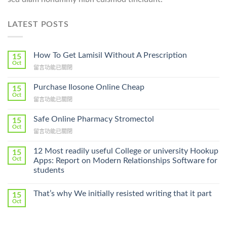
LATEST POSTS
How To Get Lamisil Without A Prescription
15
Oct
在
留言功能已關閉
〈How
To
Purchase Ilosone Online Cheap
15
Get
Oct
在
留言功能已關閉
Lamisil
〈Purchase
Without
Ilosone
Safe Online Pharmacy Stromectol
A
15
Online
Oct
Prescription〉
在
留言功能已關閉
Cheap〉
中
〈Safe
中
Online
12 Most readily useful College or university Hookup
15
Pharmacy
Oct
Apps: Report on Modern Relationships Software for
Stromectol〉
students
中
That’s why We initially resisted writing that it part
15
Oct