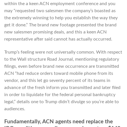
within the a keen ACN employment conference and you
may “requested two salesmen the company’s boasted as
the extremely winning to help you establish the way they
get it done.” The brand new footage presented the brand
new salesmen promising deals, and this a keen ACN
representative after said cannot has actually occurred.
Trump’s feeling were not universally common. With respect
to the Wall structure Road Journal, mentioning regulatory
filings, even before brand new occurrence are transmitted
ACN “had reduce orders toward mobile phone from its
vendor, and this let go seventy percent of its teams in
advance of the fresh inform you transmitted and later filed
in order to liquidate for the federal personal bankruptcy
legal,” details one to Trump didn’t divulge so you’re able to
audiences.
Fundamentally, ACN agents need replace the