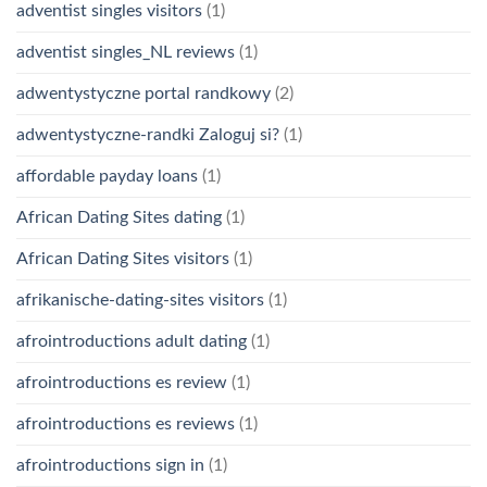
adventist singles visitors
(1)
adventist singles_NL reviews
(1)
adwentystyczne portal randkowy
(2)
adwentystyczne-randki Zaloguj si?
(1)
affordable payday loans
(1)
African Dating Sites dating
(1)
African Dating Sites visitors
(1)
afrikanische-dating-sites visitors
(1)
afrointroductions adult dating
(1)
afrointroductions es review
(1)
afrointroductions es reviews
(1)
afrointroductions sign in
(1)