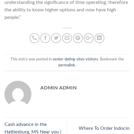
understanding the significance of time operating, therefore
the ability to know higher options and now have high
people.”
This entry was posted in
senior-dating-sites visitors
. Bookmark the
permalink
.
ADMIN ADMIN
Cash advance in the
Where To Order Indocin
Hattiesburg, MS Near you |