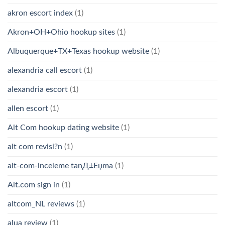
akron escort index
(1)
Akron+OH+Ohio hookup sites
(1)
Albuquerque+TX+Texas hookup website
(1)
alexandria call escort
(1)
alexandria escort
(1)
allen escort
(1)
Alt Com hookup dating website
(1)
alt com revisi?n
(1)
alt-com-inceleme tanД±Еџma
(1)
Alt.com sign in
(1)
altcom_NL reviews
(1)
alua review
(1)