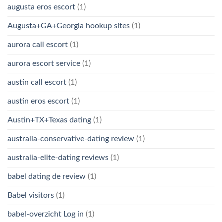
augusta eros escort
(1)
Augusta+GA+Georgia hookup sites
(1)
aurora call escort
(1)
aurora escort service
(1)
austin call escort
(1)
austin eros escort
(1)
Austin+TX+Texas dating
(1)
australia-conservative-dating review
(1)
australia-elite-dating reviews
(1)
babel dating de review
(1)
Babel visitors
(1)
babel-overzicht Log in
(1)