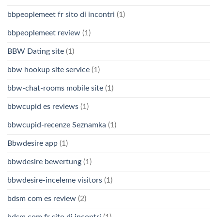
bbpeoplemeet fr sito di incontri
(1)
bbpeoplemeet review
(1)
BBW Dating site
(1)
bbw hookup site service
(1)
bbw-chat-rooms mobile site
(1)
bbwcupid es reviews
(1)
bbwcupid-recenze Seznamka
(1)
Bbwdesire app
(1)
bbwdesire bewertung
(1)
bbwdesire-inceleme visitors
(1)
bdsm com es review
(2)