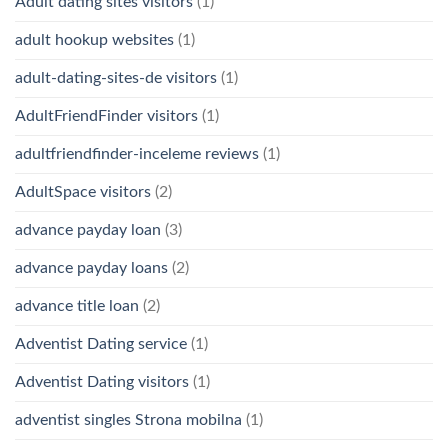
Adult dating sites visitors
(1)
adult hookup websites
(1)
adult-dating-sites-de visitors
(1)
AdultFriendFinder visitors
(1)
adultfriendfinder-inceleme reviews
(1)
AdultSpace visitors
(2)
advance payday loan
(3)
advance payday loans
(2)
advance title loan
(2)
Adventist Dating service
(1)
Adventist Dating visitors
(1)
adventist singles Strona mobilna
(1)