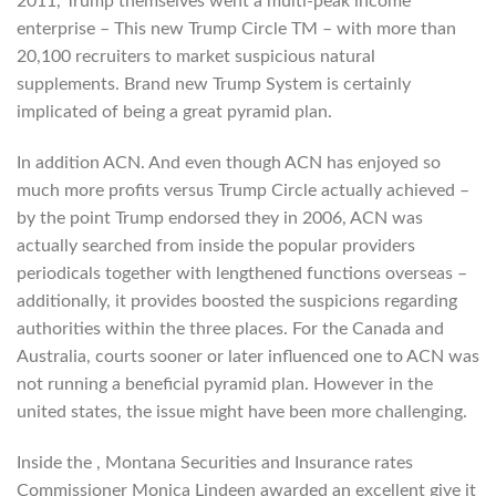
2011, Trump themselves went a multi-peak income
enterprise – This new Trump Circle TM – with more than
20,100 recruiters to market suspicious natural
supplements. Brand new Trump System is certainly
implicated of being a great pyramid plan.
In addition ACN. And even though ACN has enjoyed so
much more profits versus Trump Circle actually achieved –
by the point Trump endorsed they in 2006, ACN was
actually searched from inside the popular providers
periodicals together with lengthened functions overseas –
additionally, it provides boosted the suspicions regarding
authorities within the three places. For the Canada and
Australia, courts sooner or later influenced one to ACN was
not running a beneficial pyramid plan. However in the
united states, the issue might have been more challenging.
Inside the , Montana Securities and Insurance rates
Commissioner Monica Lindeen awarded an excellent give it