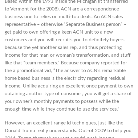
Based within the 1993 inside the Michigan (it transferred
to Vermont for the 2008), ACN are a correspondence
business one to relies on multi-top deals: An ACN sales
representative – otherwise “Separate Business person” –
get paid to own offering a keen ACN unit to a new
customers and you will recruits you to definitely buyers
because the yet another sales rep, and thus protecting
income for that man or woman’s transformation, and stuff
like that “team members.” Because company reported for
the a promotional vid, “The answer to ACN’s remarkable
home based business ‘s the electricity regarding residual
income.
Unlike acquiring an excellent once payment to own
obtaining another type of consumer, you will get a share of
your owner’s monthly payments to possess while the
enough time while they continue to use the services.”
However, an excellent range id techniques, just like the
Donald Trump really understands. Out-of 2009 to help you