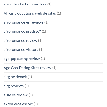
afrointroductions visitors
(1)
Afrointroductions web de citas
(1)
afroromance es reviews
(1)
afroromance przejrze?
(1)
afroromance review
(1)
afroromance visitors
(1)
age gap dating review
(1)
Age Gap Dating Sites review
(1)
airg ne demek
(1)
airg reviews
(1)
aisle es review
(1)
akron eros escort
(1)