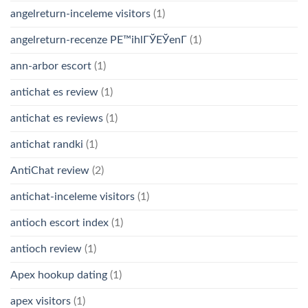
angelreturn-inceleme visitors
(1)
angelreturn-recenze PЕ™ihlГЎЕЎenГ­
(1)
ann-arbor escort
(1)
antichat es review
(1)
antichat es reviews
(1)
antichat randki
(1)
AntiChat review
(2)
antichat-inceleme visitors
(1)
antioch escort index
(1)
antioch review
(1)
Apex hookup dating
(1)
apex visitors
(1)