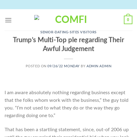
Skip
to
content
0
SENIOR-DATING-SITES VISITORS
Trump’s Multi-Top ple regarding Their
Awful Judgement
POSTED ON
09/26/22 MONDAY
BY
ADMIN ADMIN
I am aware absolutely nothing regarding business except
that the folks whom work with the business,” the guy told
you. “I’m not used to what they do or the way they go
regarding doing one to.”
That has been a startling statement, since, out-of 2006 up