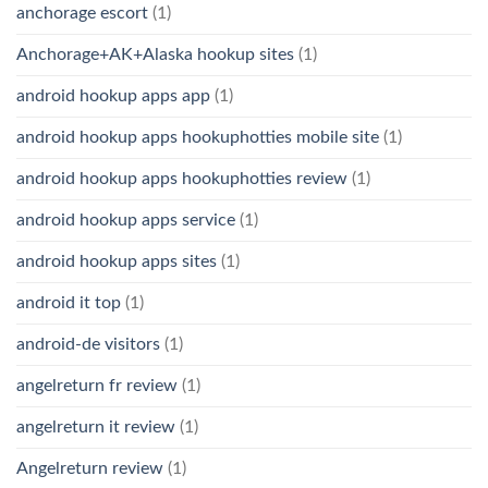
anchorage escort
(1)
Anchorage+AK+Alaska hookup sites
(1)
android hookup apps app
(1)
android hookup apps hookuphotties mobile site
(1)
android hookup apps hookuphotties review
(1)
android hookup apps service
(1)
android hookup apps sites
(1)
android it top
(1)
android-de visitors
(1)
angelreturn fr review
(1)
angelreturn it review
(1)
Angelreturn review
(1)