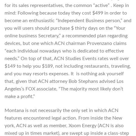
for its sales representatives, the common “active” . Keep in
mind: Following because today they cost $499 in order to
become an enthusiastic “Independent Business person,” and
you will users should purchase $ thirty days on the “Your
online business Secretary,” a recommended plan regarding
devices, but one which ACN chairman Provenzano claims
“each individual nowadays who is dedicated to effective
needs.” On top of that, ACN Studies Events rates well over
$149 to help you $189, not including restaurants, traveling,
and you may resorts expenses. It
is nothing ask yourself
that, given that ACN attorney Bob Stephans advised Los
Angeles’s FOX associate, “The majority most likely don’t
make a profit.”
Montana is not necessarily the only set in which ACN
features encountered legal action. From inside the New
york, ACN as well as member, Xoom Energy (ACN is also
mixed up in times market), are swept up inside a class-step