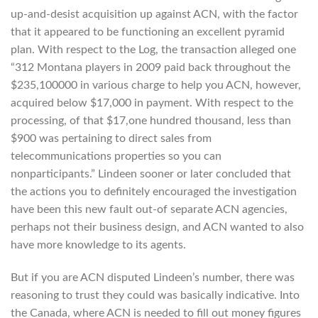
up-and-desist acquisition up against ACN, with the factor
that it appeared to be functioning an excellent pyramid
plan. With respect to the Log, the transaction alleged one
“312 Montana players in 2009 paid back throughout the
$235,100000 in various charge to help you ACN, however,
acquired below $17,000 in payment. With respect to the
processing, of that $17,one hundred thousand, less than
$900 was pertaining to direct sales from
telecommunications properties so you can
nonparticipants.” Lindeen sooner or later concluded that
the actions you to definitely encouraged the investigation
have been this new fault out-of separate ACN agencies,
perhaps not their business design, and ACN wanted to also
have more knowledge to its agents.
But if you are ACN disputed Lindeen’s number, there was
reasoning to trust they could was basically indicative. Into
the Canada, where ACN is needed to fill out money figures