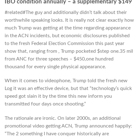
IBO condition annually – a supplementary $149
#related#The guy and additionally didn’t talk about their
worthwhile speaking looks. It is really not clear exactly how
much Trump was getting at the time regarding appearance
in the ACN incidents, but economic disclosures published
to the fresh Federal Election Commission this past year
show that, ranging from , Trump pocketed $step one.35 mil
from ANC for three speeches – $450,one hundred
thousand for every single physical appearance.
When it comes to videophone, Trump told the fresh new
Log it was an effective device, but that “technology’s quick
speed got slain it by the time this new inform you
transmitted four days once shooting.”
The rationale are ironic. On later 2000s, an additional
promotional video getting ACN, Trump announced happily:
“The 2 something I have conquer historically are