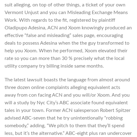
suit alleging, on top of other things, a ticket of your own
Vermont Unjust and you can Misleading Exchange Means
Work. With regards to the fit, registered by plaintiff
Oladipupo Adesina, ACN and Xoom knowingly produced an
effective “false and misleading” sales page, encouraging
deals to possess Adesina when the the guy transformed to
help you Xoom. When he performed, Xoom elevated their
rate so you can more than 30 % precisely what the local
utility company try billing inside same months.
The latest lawsuit boasts the language from almost around
three dozen online complaints alleging equivalent acts
away from con facing ACN and you will/or Xoom. And you
will a study by Nyc City’s ABC associate found equivalent
tales in your town. Former ACN salesperson Robert Spitzer
advised ABC-seven that he try unintentionally “robbing
somebody,” adding, “We pitch to them that they’ll spend
less, but it’s the alternative.” ABC-eight plus ran undercover