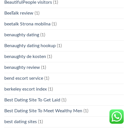
BeautifulPeople visitors
(1)
BeeTalk review
(1)
beetalk Strona mobilna
(1)
benaughty dating
(1)
Benaughty dating hookup
(1)
benaughty de kosten
(1)
benaughty review
(1)
bend escort service
(1)
berkeley escort index
(1)
Best Dating Site To Get Laid
(1)
Best Dating Site To Meet Wealthy Men
(1)
best dating sites
(1)