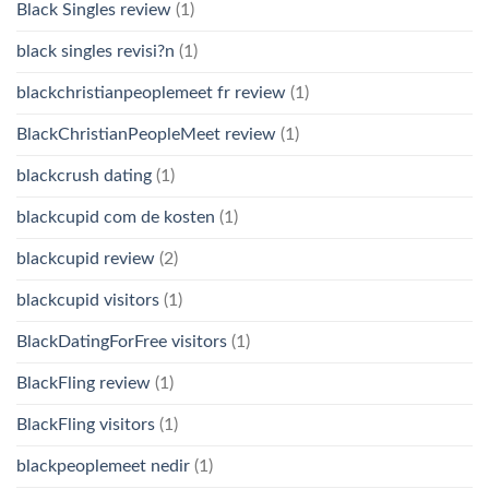
Black Singles review
(1)
black singles revisi?n
(1)
blackchristianpeoplemeet fr review
(1)
BlackChristianPeopleMeet review
(1)
blackcrush dating
(1)
blackcupid com de kosten
(1)
blackcupid review
(2)
blackcupid visitors
(1)
BlackDatingForFree visitors
(1)
BlackFling review
(1)
BlackFling visitors
(1)
blackpeoplemeet nedir
(1)