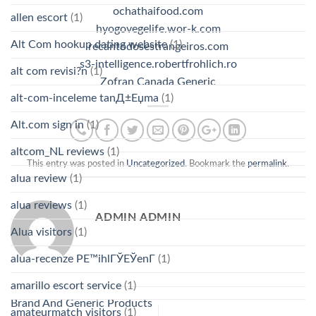
ochathaifood.com
allen escort
(1)
hyogovegelife.wor-k.com
Alt Com hookup dating website
(1)
recantodosestrangeiros.com
s3-intelligence.robertfrohlich.ro
alt com revisi?n
(1)
Zofran Canada Generic
alt-com-inceleme tanД±Еџma
(1)
Alt.com sign in
(1)
altcom_NL reviews
(1)
This entry was posted in
Uncategorized
. Bookmark the
permalink
.
alua review
(1)
alua reviews
(1)
ADMIN ADMIN
Alua visitors
(1)
alua-recenze PЕ™ihlГЎЕЎenГ­
(1)
amarillo escort service
(1)
Brand And Generic Products
amateurmatch visitors
(1)