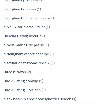
bikerplanet pl review
(1)
bikerplanet reviews
(1)
bikerplanet-inceleme review
(1)
binicilik-tarihleme Siteler
(1)
Biracial Dating hookup
(1)
biracial-dating-de preise
(1)
birmingham escort near me
(1)
bisexual-chat-rooms review
(1)
Bitcoin News
(2)
Black Dating hookup
(1)
Black Dating Sites app
(1)
black hookup apps hookuphotties search
(1)