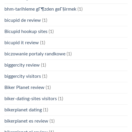
bhm-tarihleme gГ¶zden geГ§irmek
(1)
bicupid de review
(1)
Bicupid hookup sites
(1)
bicupid it review
(1)
biczowanie portaly randkowe
(1)
biggercity review
(1)
biggercity visitors
(1)
Biker Planet review
(1)
biker-dating-sites visitors
(1)
bikerplanet dating
(1)
bikerplanet es review
(1)