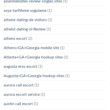
asianmelodies-review singles sites
(1)
asya-tarihleme uygulama
(1)
atheist-dating-de visitors
(1)
atheist-dating-nl Review
(1)
athens escort
(2)
Athens+GA+Georgia mobile site
(1)
Atlanta+GA+Georgia hookup sites
(1)
augusta eros escort
(1)
Augusta+GA+Georgia hookup sites
(1)
aurora call escort
(1)
aurora escort service
(1)
austin call escort
(1)