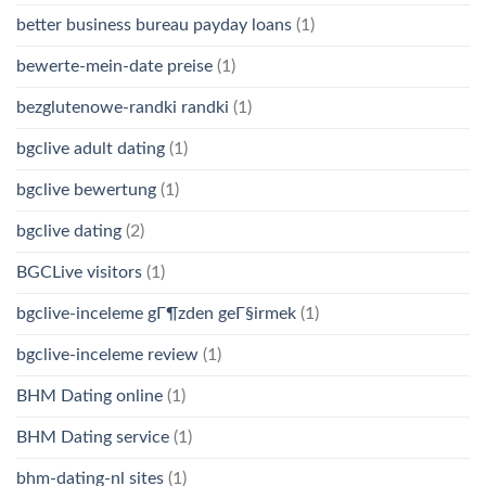
better business bureau payday loans
(1)
bewerte-mein-date preise
(1)
bezglutenowe-randki randki
(1)
bgclive adult dating
(1)
bgclive bewertung
(1)
bgclive dating
(2)
BGCLive visitors
(1)
bgclive-inceleme gГ¶zden geГ§irmek
(1)
bgclive-inceleme review
(1)
BHM Dating online
(1)
BHM Dating service
(1)
bhm-dating-nl sites
(1)