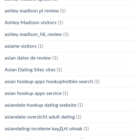
ashley madison pl review
(1)
Ashley Madison visitors
(1)
ashley madison_NL review
(1)
asiame visitors
(1)
asian dates de review
(1)
Asian Dating Sites sites
(1)
asian hookup apps hookuphotties search
(1)
asian hookup apps service
(1)
asiandate hookup dating website
(1)
asiandate-overzicht adult dating
(1)
asiandating-inceleme kayД±t olmak
(1)