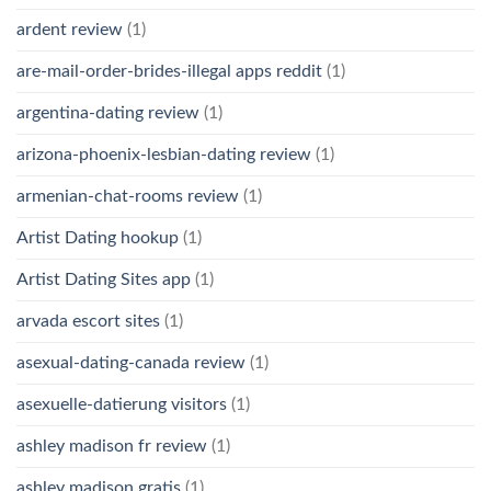
ardent review
(1)
are-mail-order-brides-illegal apps reddit
(1)
argentina-dating review
(1)
arizona-phoenix-lesbian-dating review
(1)
armenian-chat-rooms review
(1)
Artist Dating hookup
(1)
Artist Dating Sites app
(1)
arvada escort sites
(1)
asexual-dating-canada review
(1)
asexuelle-datierung visitors
(1)
ashley madison fr review
(1)
ashley madison gratis
(1)