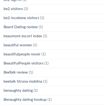
be2 visitors
(3)
be2-inceleme visitors
(1)
Beard Dating review
(1)
beaumont escort index
(1)
beautiful women
(1)
beautifulpeople revoir
(1)
BeautifulPeople visitors
(1)
BeeTalk review
(1)
beetalk Strona mobilna
(1)
benaughty dating
(1)
Benaughty dating hookup
(1)