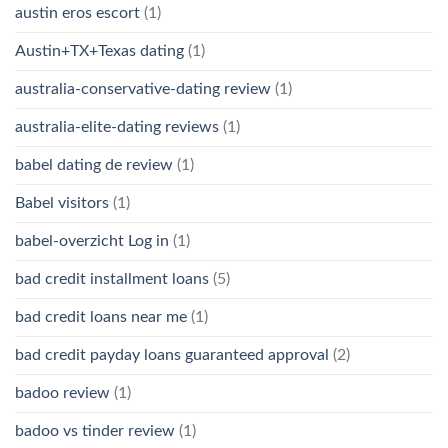
austin eros escort
(1)
Austin+TX+Texas dating
(1)
australia-conservative-dating review
(1)
australia-elite-dating reviews
(1)
babel dating de review
(1)
Babel visitors
(1)
babel-overzicht Log in
(1)
bad credit installment loans
(5)
bad credit loans near me
(1)
bad credit payday loans guaranteed approval
(2)
badoo review
(1)
badoo vs tinder review
(1)