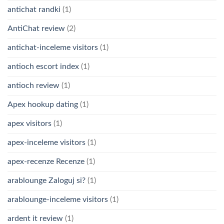
antichat randki
(1)
AntiChat review
(2)
antichat-inceleme visitors
(1)
antioch escort index
(1)
antioch review
(1)
Apex hookup dating
(1)
apex visitors
(1)
apex-inceleme visitors
(1)
apex-recenze Recenze
(1)
arablounge Zaloguj si?
(1)
arablounge-inceleme visitors
(1)
ardent it review
(1)