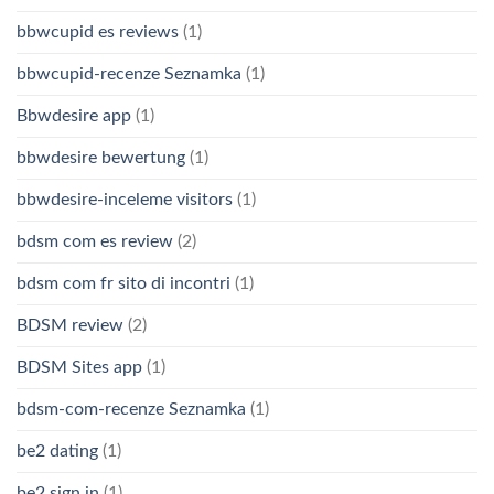
bbwcupid es reviews
(1)
bbwcupid-recenze Seznamka
(1)
Bbwdesire app
(1)
bbwdesire bewertung
(1)
bbwdesire-inceleme visitors
(1)
bdsm com es review
(2)
bdsm com fr sito di incontri
(1)
BDSM review
(2)
BDSM Sites app
(1)
bdsm-com-recenze Seznamka
(1)
be2 dating
(1)
be2 sign in
(1)