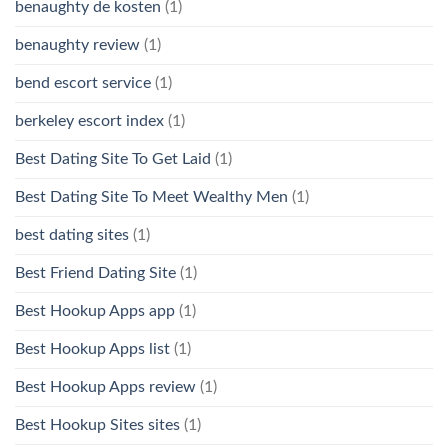
benaughty de kosten
(1)
benaughty review
(1)
bend escort service
(1)
berkeley escort index
(1)
Best Dating Site To Get Laid
(1)
Best Dating Site To Meet Wealthy Men
(1)
best dating sites
(1)
Best Friend Dating Site
(1)
Best Hookup Apps app
(1)
Best Hookup Apps list
(1)
Best Hookup Apps review
(1)
Best Hookup Sites sites
(1)