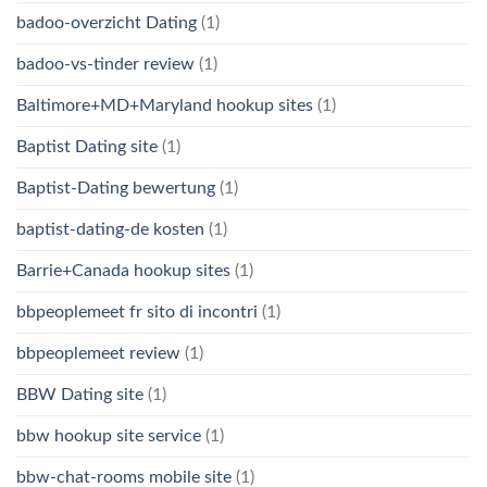
badoo-overzicht Dating
(1)
badoo-vs-tinder review
(1)
Baltimore+MD+Maryland hookup sites
(1)
Baptist Dating site
(1)
Baptist-Dating bewertung
(1)
baptist-dating-de kosten
(1)
Barrie+Canada hookup sites
(1)
bbpeoplemeet fr sito di incontri
(1)
bbpeoplemeet review
(1)
BBW Dating site
(1)
bbw hookup site service
(1)
bbw-chat-rooms mobile site
(1)