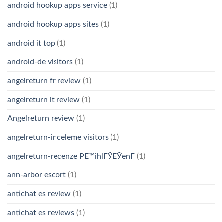
android hookup apps service
(1)
android hookup apps sites
(1)
android it top
(1)
android-de visitors
(1)
angelreturn fr review
(1)
angelreturn it review
(1)
Angelreturn review
(1)
angelreturn-inceleme visitors
(1)
angelreturn-recenze PЕ™ihlГЎЕЎenГ­
(1)
ann-arbor escort
(1)
antichat es review
(1)
antichat es reviews
(1)