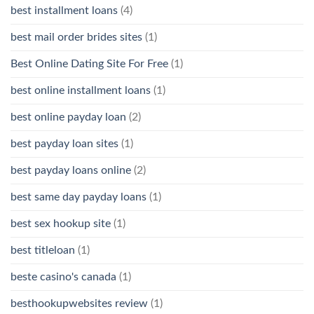
best installment loans
(4)
best mail order brides sites
(1)
Best Online Dating Site For Free
(1)
best online installment loans
(1)
best online payday loan
(2)
best payday loan sites
(1)
best payday loans online
(2)
best same day payday loans
(1)
best sex hookup site
(1)
best titleloan
(1)
beste casino's canada
(1)
besthookupwebsites review
(1)