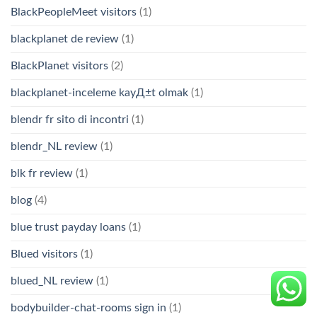
BlackPeopleMeet visitors
(1)
blackplanet de review
(1)
BlackPlanet visitors
(2)
blackplanet-inceleme kayД±t olmak
(1)
blendr fr sito di incontri
(1)
blendr_NL review
(1)
blk fr review
(1)
blog
(4)
blue trust payday loans
(1)
Blued visitors
(1)
blued_NL review
(1)
bodybuilder-chat-rooms sign in
(1)