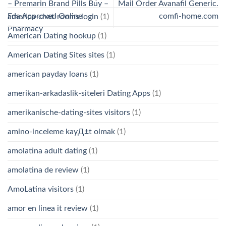
– Premarin Brand Pills Buy –
Mail Order Avanafil Generic.
Fda Approved Online
comfi-home.com
america-chat-rooms login
(1)
Pharmacy
American Dating hookup
(1)
American Dating Sites sites
(1)
american payday loans
(1)
amerikan-arkadaslik-siteleri Dating Apps
(1)
amerikanische-dating-sites visitors
(1)
amino-inceleme kayД±t olmak
(1)
amolatina adult dating
(1)
amolatina de review
(1)
AmoLatina visitors
(1)
amor en linea it review
(1)