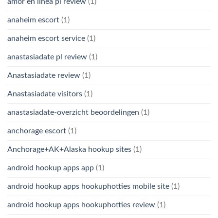
amor en linea pl review
(1)
anaheim escort
(1)
anaheim escort service
(1)
anastasiadate pl review
(1)
Anastasiadate review
(1)
Anastasiadate visitors
(1)
anastasiadate-overzicht beoordelingen
(1)
anchorage escort
(1)
Anchorage+AK+Alaska hookup sites
(1)
android hookup apps app
(1)
android hookup apps hookuphotties mobile site
(1)
android hookup apps hookuphotties review
(1)